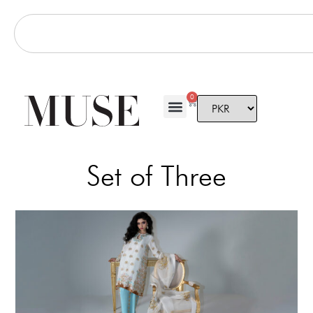
0
Set of Three