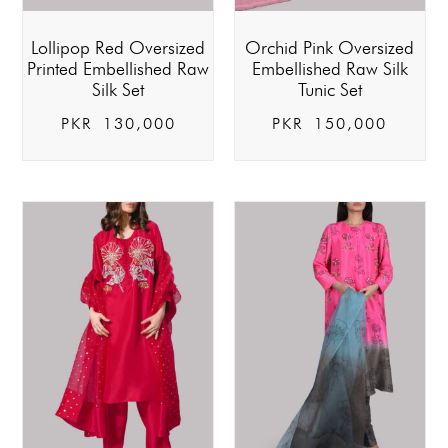
Lollipop Red Oversized
Orchid Pink Oversized
Printed Embellished Raw
Embellished Raw Silk
Silk Set
Tunic Set
PKR
130,000
PKR
150,000