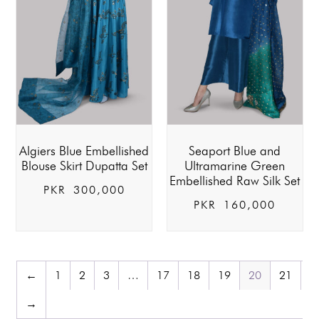
Algiers Blue Embellished
Seaport Blue and
Blouse Skirt Dupatta Set
Ultramarine Green
Embellished Raw Silk Set
PKR
300,000
PKR
160,000
←
1
2
3
…
17
18
19
20
21
→