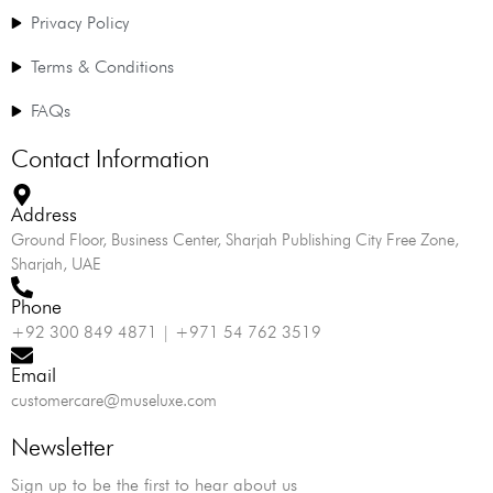
Privacy Policy
Terms & Conditions
FAQs
Contact Information
Address
Ground Floor, Business Center, Sharjah Publishing City Free Zone,
Sharjah, UAE
Phone
+92 300 849 4871 | +971 54 762 3519
Email
customercare@museluxe.com
Newsletter
Sign up to be the first to hear about us