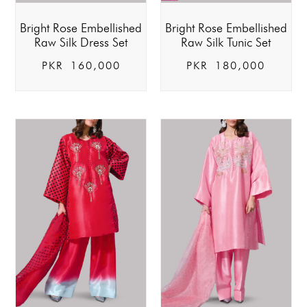
Bright Rose Embellished
Bright Rose Embellished
Raw Silk Dress Set
Raw Silk Tunic Set
PKR
160,000
PKR
180,000