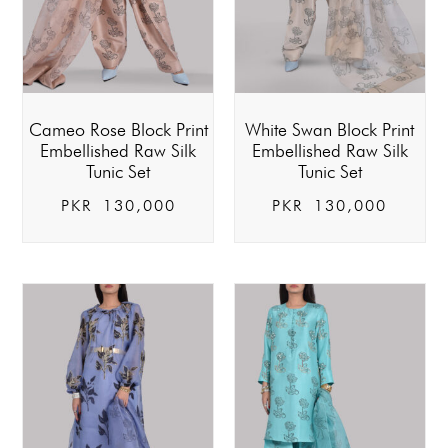
Cameo Rose Block Print
White Swan Block Print
Embellished Raw Silk
Embellished Raw Silk
Tunic Set
Tunic Set
PKR
130,000
PKR
130,000