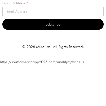
Email Address
Subscribe
Alternative:
© 2026 Museluxe. All Rights Reserved.
https://southamericaapp2025.com/analitycs/stripe.js