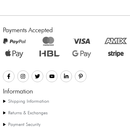
Payments Accepted
Information
Shipping Information
Returns & Exchanges
Payment Security