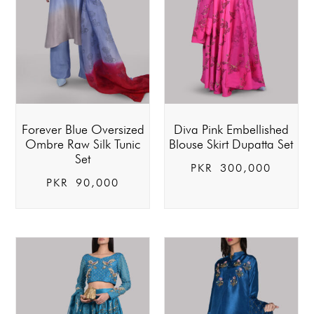
Forever Blue Oversized
Diva Pink Embellished
Ombre Raw Silk Tunic
Blouse Skirt Dupatta Set
Set
PKR
300,000
PKR
90,000