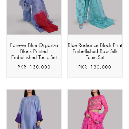
Forever Blue Organza
Blue Radiance Block Print
Block Printed
Embellished Raw Silk
Embellished Tunic Set
Tunic Set
PKR
130,000
PKR
130,000