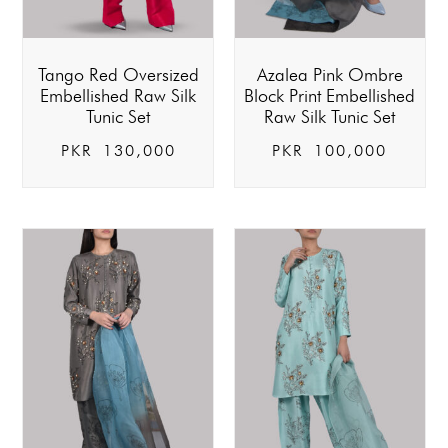
Tango Red Oversized
Azalea Pink Ombre
Embellished Raw Silk
Block Print Embellished
Tunic Set
Raw Silk Tunic Set
PKR
130,000
PKR
100,000