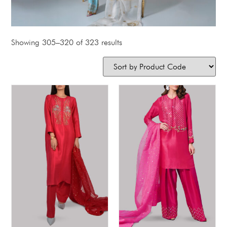
Showing 305–320 of 323 results