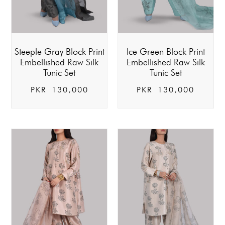
Steeple Gray Block Print
Ice Green Block Print
Embellished Raw Silk
Embellished Raw Silk
Tunic Set
Tunic Set
PKR
130,000
PKR
130,000