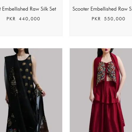
t Embellished Raw Silk Set
Scooter Embellished Raw Si
PKR
440,000
PKR
550,000