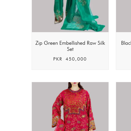
Zip Green Embellished Raw Silk
Blac
Set
PKR
450,000