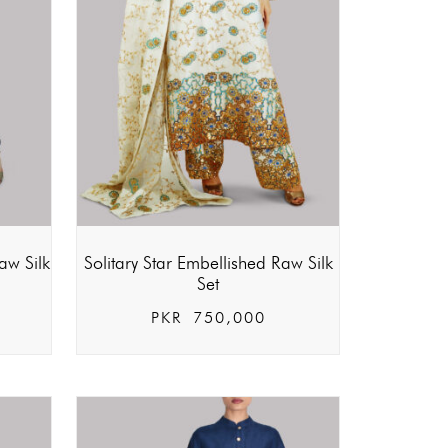
aw Silk
Solitary Star Embellished Raw Silk
Set
PKR
750,000