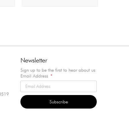
Newsletter
Sign up to be the first to hear about us
Email Address
3519
Subscribe
Alternative: