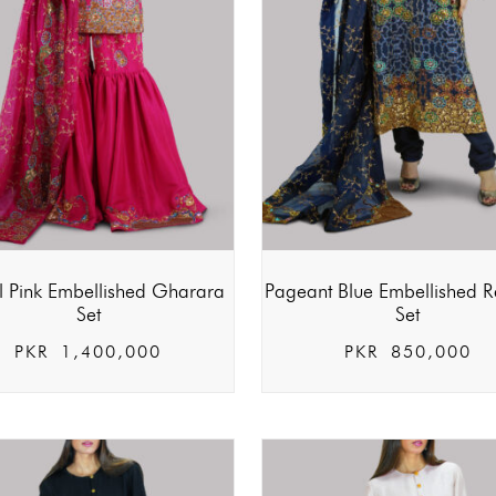
al Pink Embellished Gharara
Pageant Blue Embellished R
Set
Set
PKR
1,400,000
PKR
850,000