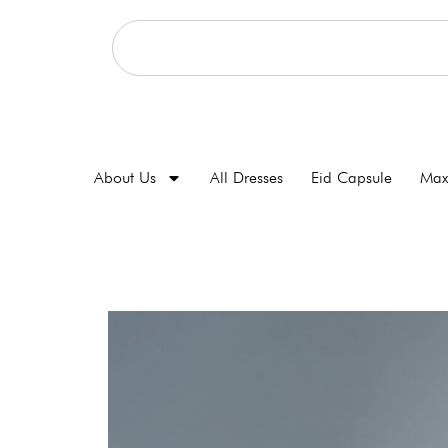
About Us
All Dresses
Eid Capsule
Max