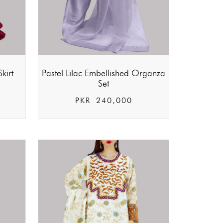
kirt
Pastel Lilac Embellished Organza
Set
PKR
240,000