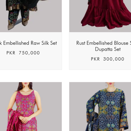
k Embellished Raw Silk Set
Rust Embellished Blouse S
Dupatta Set
PKR
750,000
PKR
300,000