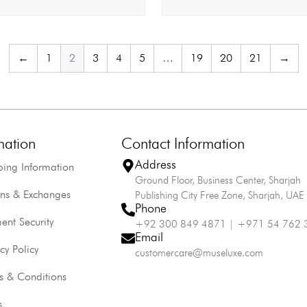
←
1
2
3
4
5
…
19
20
21
→
mation
Contact Information
Address
ping Information
Ground Floor, Business Center, Sharjah
rns & Exchanges
Publishing City Free Zone, Sharjah, UAE
Phone
ent Security
+92 300 849 4871 | +971 54 762 
Email
cy Policy
customercare@museluxe.com
s & Conditions
s