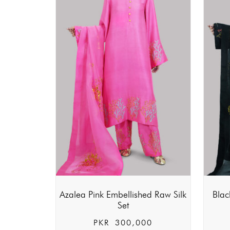
Azalea Pink Embellished Raw Silk
Blac
Set
PKR
300,000