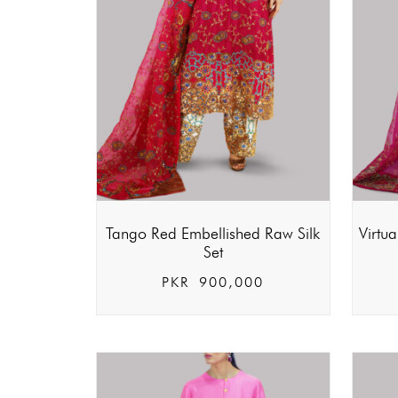
Tango Red Embellished Raw Silk
Virtu
Set
PKR
900,000