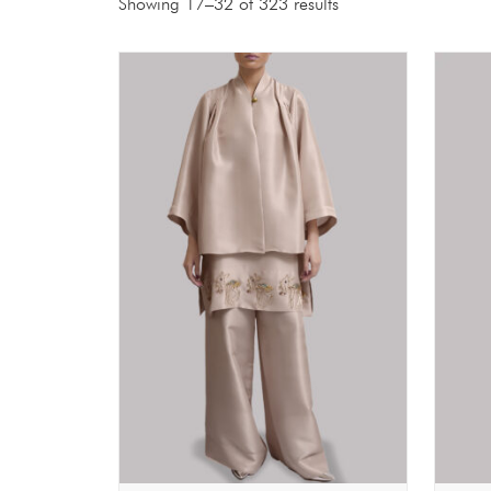
Showing 17–32 of 323 results