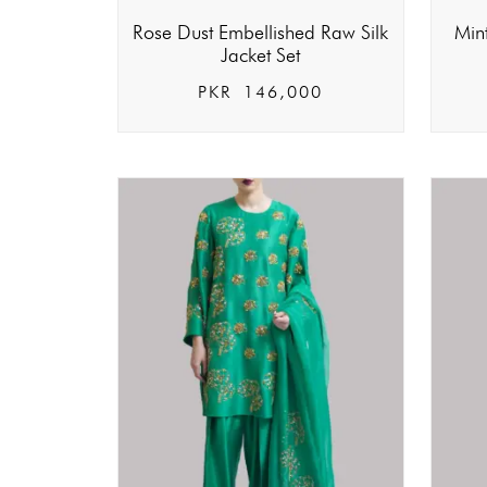
Rose Dust Embellished Raw Silk
Min
Jacket Set
PKR
146,000