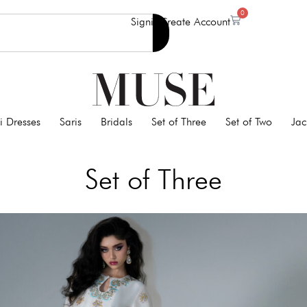
0
Signin
Create Account
i Dresses
Saris
Bridals
Set of Three
Set of Two
Jac
Set of Three