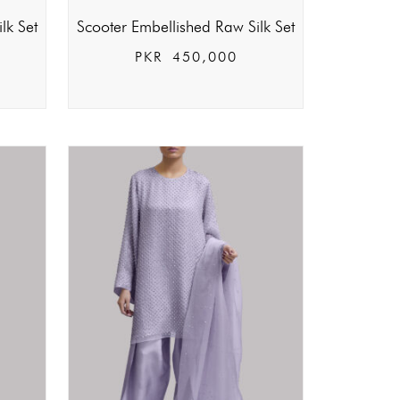
lk Set
Scooter Embellished Raw Silk Set
PKR
450,000