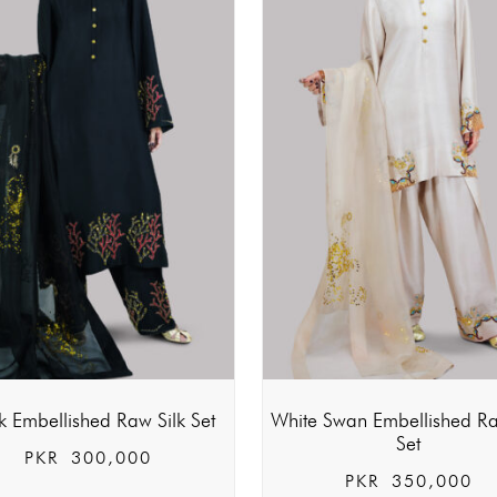
k Embellished Raw Silk Set
White Swan Embellished Ra
Set
PKR
300,000
PKR
350,000