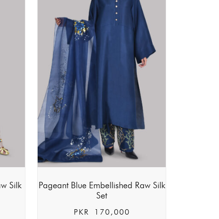
w Silk
Pageant Blue Embellished Raw Silk
Set
PKR
170,000