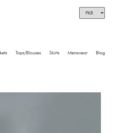
kets
Tops/Blouses
Skirts
Menswear
Blog