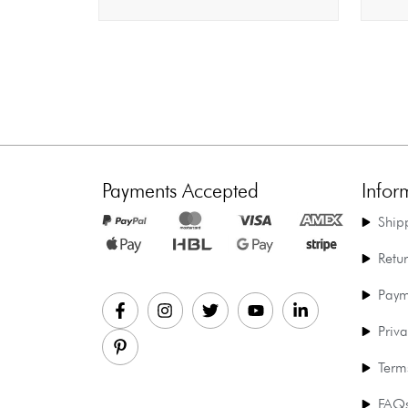
Payments Accepted
Infor
Ship
Retu
Paym
Priva
Term
FAQ