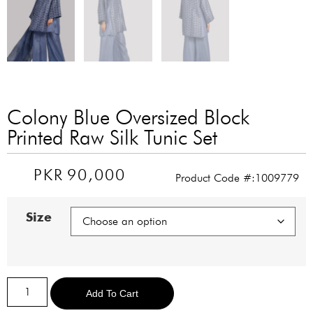
Colony Blue Oversized Block
Printed Raw Silk Tunic Set
PKR
90,000
Product Code #:1009779
Size
Alternative:
Add To Cart