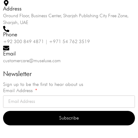
Address
Ground Floor, Business Center, Sharjah Publishing City Free Zone,
Sharjah, UAE
Phone
+92 300 849 4871 | +971 54 762 3519
Email
customercare@museluxe.com
Newsletter
Sign up to be the first to hear about us
Email Address
Subscribe
Alternative: