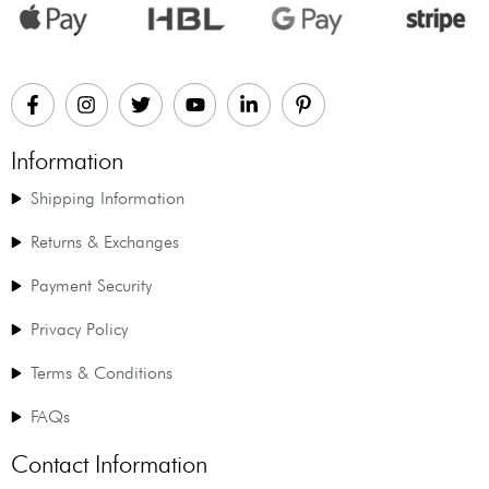
Information
Shipping Information
Returns & Exchanges
Payment Security
Privacy Policy
Terms & Conditions
FAQs
Contact Information