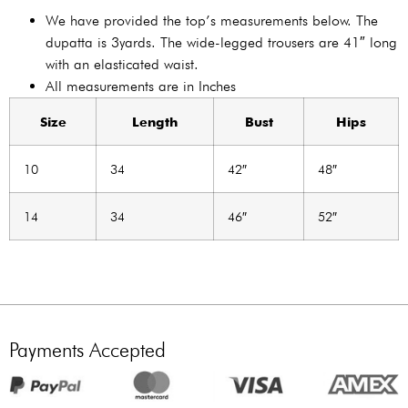
We have provided the top’s measurements below. The
dupatta is 3yards. The wide-legged trousers are 41″ long
with an elasticated waist.
All measurements are in Inches
Size
Length
Bust
Hips
10
34
42″
48″
14
34
46″
52″
Payments Accepted