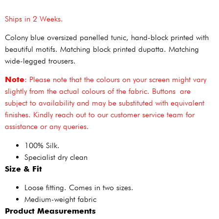
Ships in 2 Weeks.
Colony blue oversized panelled tunic, hand-block printed with
beautiful motifs. Matching block printed dupatta. Matching
wide-legged trousers.
Note
: Please note that the colours on your screen might vary
slightly from the actual colours of the fabric. Buttons are
subject to availability and may be substituted with equivalent
finishes. Kindly reach out to our customer service team for
assistance or any queries.
100% Silk.
Specialist dry clean
Size & Fit
Loose fitting. Comes in two sizes.
Medium-weight fabric
Product Measurements