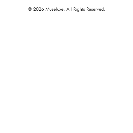
© 2026 Museluxe. All Rights Reserved.