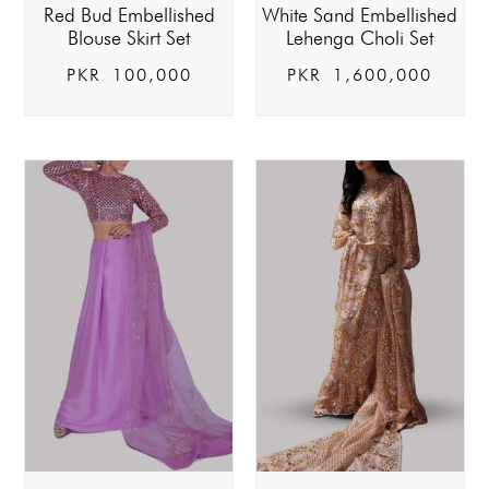
Red Bud Embellished
White Sand Embellished
Blouse Skirt Set
Lehenga Choli Set
PKR
100,000
PKR
1,600,000