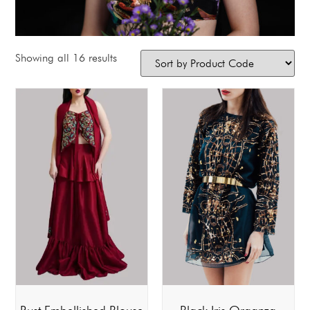
Showing all 16 results