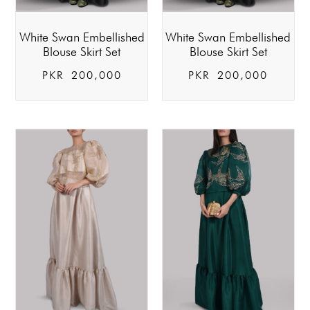
White Swan Embellished
White Swan Embellished
Blouse Skirt Set
Blouse Skirt Set
PKR
200,000
PKR
200,000