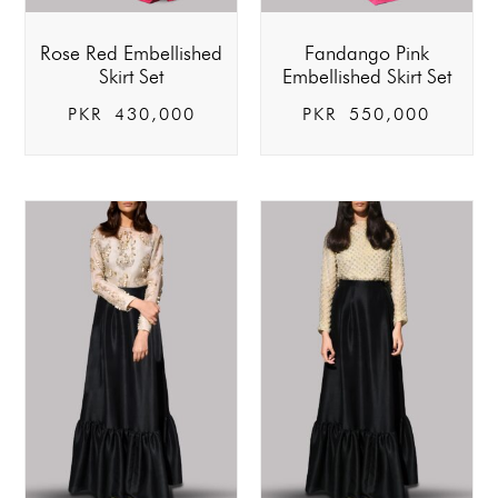
Rose Red Embellished
Fandango Pink
Skirt Set
Embellished Skirt Set
PKR
430,000
PKR
550,000