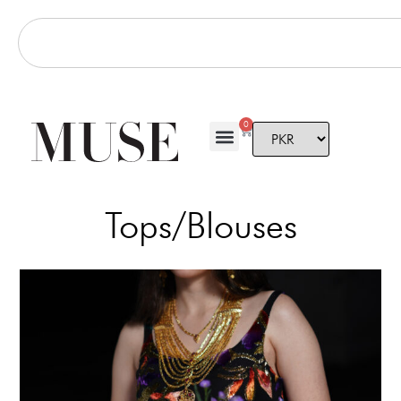
0
Tops/Blouses