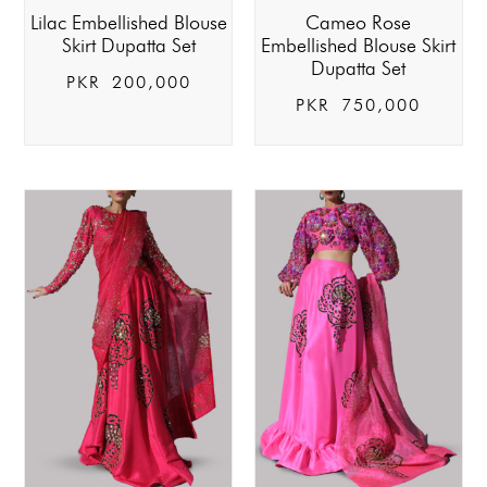
Lilac Embellished Blouse
Cameo Rose
Skirt Dupatta Set
Embellished Blouse Skirt
Dupatta Set
PKR
200,000
PKR
750,000