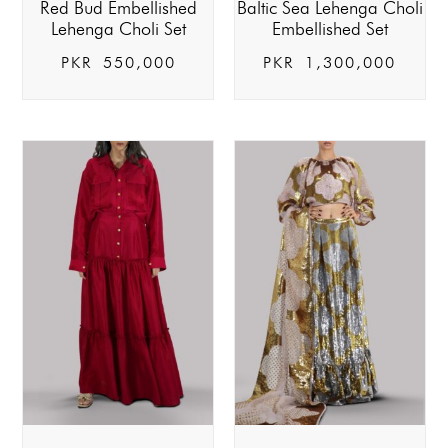
Red Bud Embellished
Baltic Sea Lehenga Choli
Lehenga Choli Set
Embellished Set
PKR
550,000
PKR
1,300,000