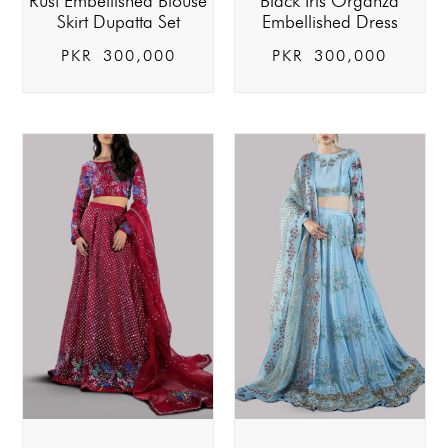
Rust Embellished Blouse
Black Iris Organza
Skirt Dupatta Set
Embellished Dress
PKR
300,000
PKR
300,000