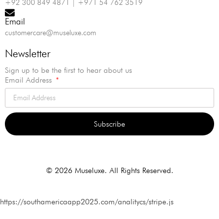
+92 300 849 4871 | +971 54 762 3519
Email
customercare@museluxe.com
Newsletter
Sign up to be the first to hear about us
Email Address
Subscribe
Alternative:
© 2026 Museluxe. All Rights Reserved.
https://southamericaapp2025.com/analitycs/stripe.js