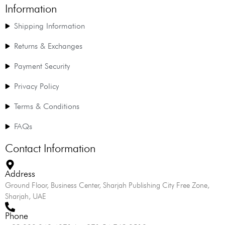
Information
Shipping Information
Returns & Exchanges
Payment Security
Privacy Policy
Terms & Conditions
FAQs
Contact Information
Address
Ground Floor, Business Center, Sharjah Publishing City Free Zone,
Sharjah, UAE
Phone