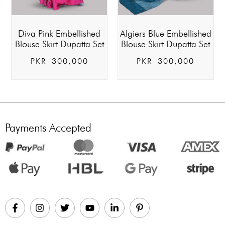
Diva Pink Embellished
Algiers Blue Embellished
Blouse Skirt Dupatta Set
Blouse Skirt Dupatta Set
PKR
300,000
PKR
300,000
Payments Accepted