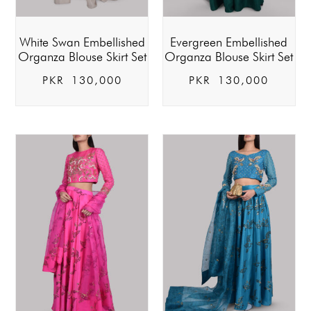
White Swan Embellished
Evergreen Embellished
Organza Blouse Skirt Set
Organza Blouse Skirt Set
PKR
130,000
PKR
130,000