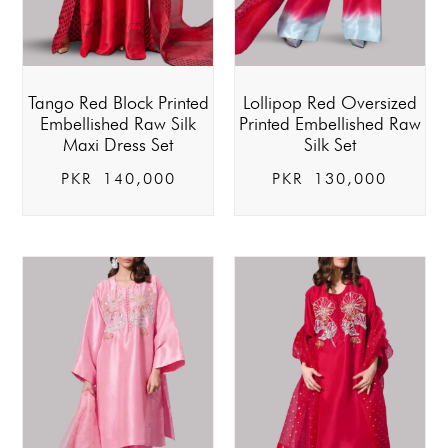
Tango Red Block Printed
Lollipop Red Oversized
Embellished Raw Silk
Printed Embellished Raw
Maxi Dress Set
Silk Set
PKR
140,000
PKR
130,000