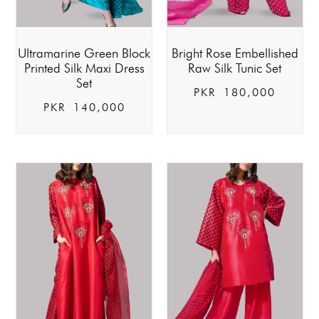
Ultramarine Green Block
Bright Rose Embellished
Printed Silk Maxi Dress
Raw Silk Tunic Set
Set
PKR
180,000
PKR
140,000