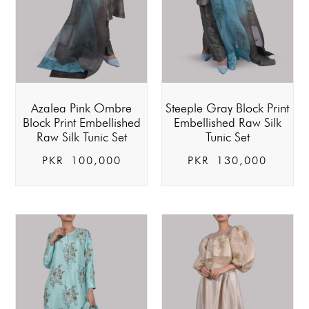
Azalea Pink Ombre
Steeple Gray Block Print
Block Print Embellished
Embellished Raw Silk
Raw Silk Tunic Set
Tunic Set
PKR
100,000
PKR
130,000