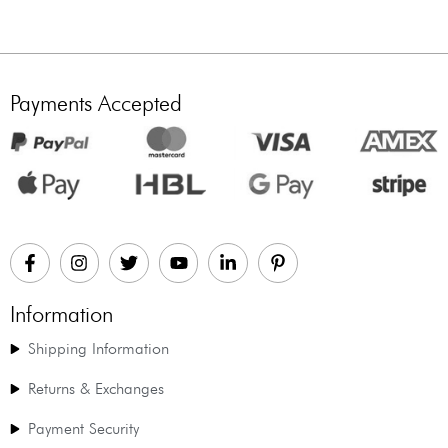
Payments Accepted
Information
Shipping Information
Returns & Exchanges
Payment Security