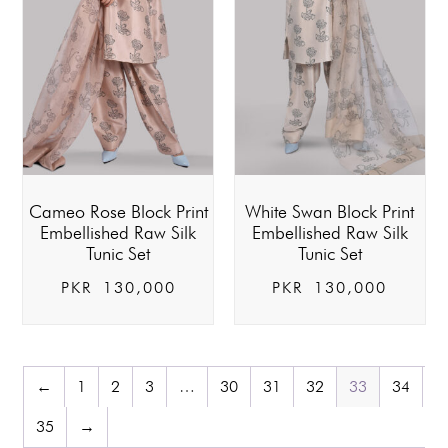
Cameo Rose Block Print
White Swan Block Print
Embellished Raw Silk
Embellished Raw Silk
Tunic Set
Tunic Set
PKR
130,000
PKR
130,000
←
1
2
3
…
30
31
32
33
34
35
→