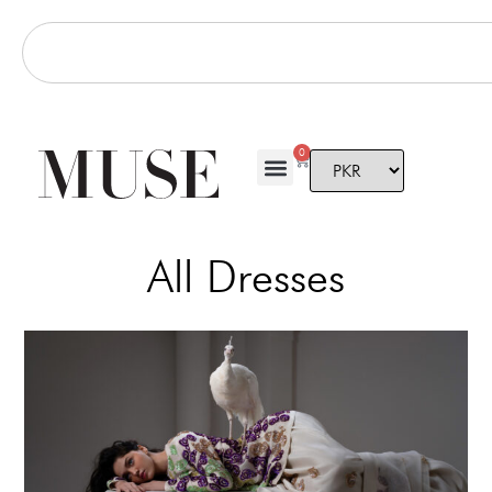
0
All Dresses