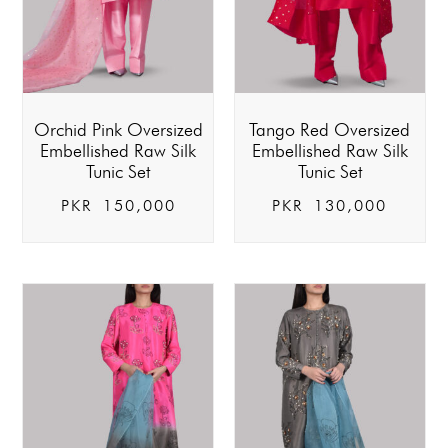
Orchid Pink Oversized
Tango Red Oversized
Embellished Raw Silk
Embellished Raw Silk
Tunic Set
Tunic Set
PKR
150,000
PKR
130,000