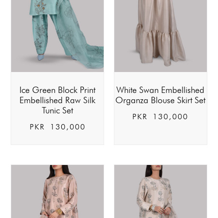
Ice Green Block Print
White Swan Embellished
Embellished Raw Silk
Organza Blouse Skirt Set
Tunic Set
PKR
130,000
PKR
130,000