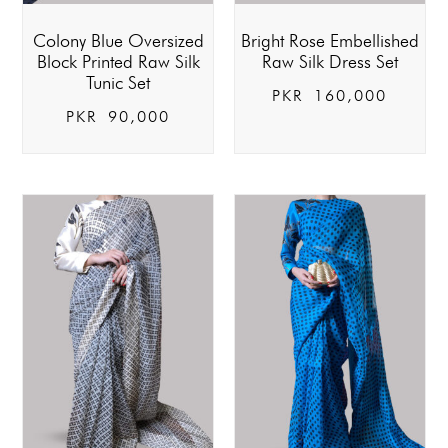
Colony Blue Oversized
Bright Rose Embellished
Block Printed Raw Silk
Raw Silk Dress Set
Tunic Set
PKR
160,000
PKR
90,000