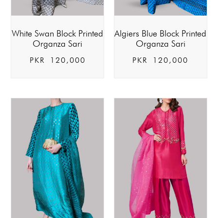
White Swan Block Printed
Algiers Blue Block Printed
Organza Sari
Organza Sari
PKR
120,000
PKR
120,000