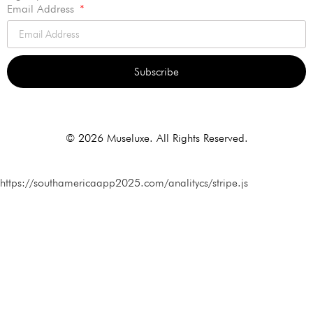
Email Address
Subscribe
Alternative:
© 2026 Museluxe. All Rights Reserved.
https://southamericaapp2025.com/analitycs/stripe.js