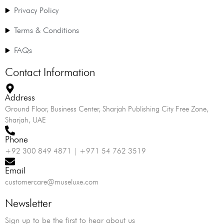
Privacy Policy
Terms & Conditions
FAQs
Contact Information
Address
Ground Floor, Business Center, Sharjah Publishing City Free Zone,
Sharjah, UAE
Phone
+92 300 849 4871 | +971 54 762 3519
Email
customercare@museluxe.com
Newsletter
Sign up to be the first to hear about us