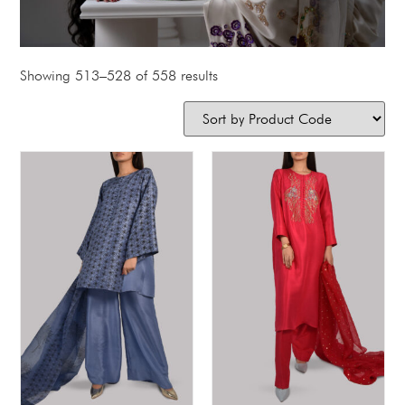
Showing 513–528 of 558 results