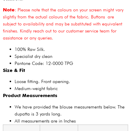
Note
: Please note that the colours on your screen might vary
slightly from the actual colours of the fabric. Buttons are
subject to availability and may be substituted with equivalent
finishes. Kindly reach out to our customer service team for
assistance or any queries.
100% Raw Silk.
Specialist dry clean
Pantone Code: 12-0000 TPG
Size & Fit
Loose fitting. Front opening.
Medium-weight fabric
Product Measurements
We have provided the blouse measurements below. The
dupatta is 3 yards long.
All measurements are in Inches