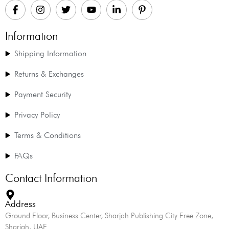
Information
Shipping Information
Returns & Exchanges
Payment Security
Privacy Policy
Terms & Conditions
FAQs
Contact Information
Address
Ground Floor, Business Center, Sharjah Publishing City Free Zone,
Sharjah, UAE