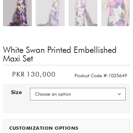
White Swan Printed Embellished
Maxi Set
PKR
130,000
Product Code #:1025649
Size
CUSTOMIZATION OPTIONS