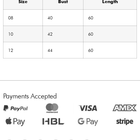
Size
Bust
Length
08
40
60
10
42
60
12
44
60
Payments Accepted