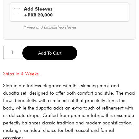
Add Sleeves
+PKR 20,000
Printed and Embellished sleeves
Alternative:
Add To Cart
Ships in 4 Weeks .
Step into effortless elegance with this stunning maxi and
dupatta set, designed to offer both comfort and style. The maxi
flows beautifully, with a refined cut that gracefully skims the
body, while the dupatta adds an extra touch of refinement with
its delicate drape. Crafted from premium fabric, this ensemble
perfectly balances classic tradition and modern sophistication,
making it an ideal choice for both casual and formal
occasions.