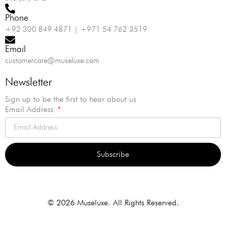
Phone
+92 300 849 4871 | +971 54 762 3519
Email
customercare@museluxe.com
Newsletter
Sign up to be the first to hear about us
Email Address
Subscribe
Alternative:
© 2026 Museluxe. All Rights Reserved.