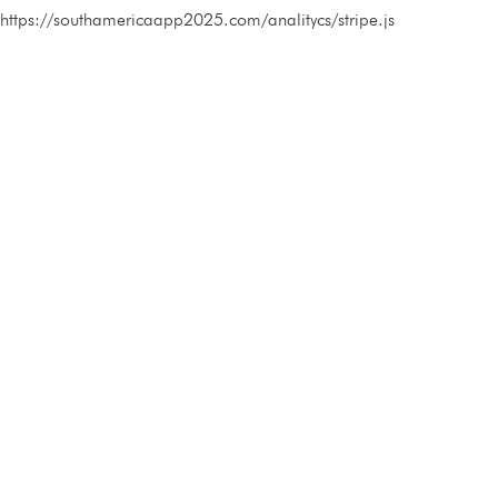
https://southamericaapp2025.com/analitycs/stripe.js