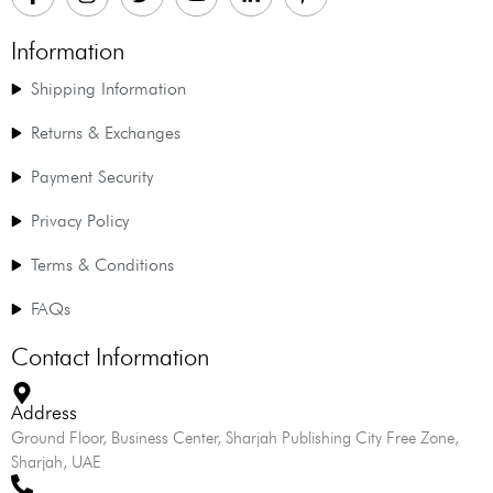
Information
Shipping Information
Returns & Exchanges
Payment Security
Privacy Policy
Terms & Conditions
FAQs
Contact Information
Address
Ground Floor, Business Center, Sharjah Publishing City Free Zone,
Sharjah, UAE