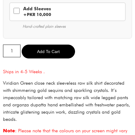
Add Sleeves
+PKR 10,000
Hand-crafted plain sleeves
Alternative:
Add To Cart
Ships in 4-5 Weeks .
Viridian Green close neck sleeveless raw silk shirt decorated
with shimmering gold sequins and sparkling crystals. It’s
impeccably tailored with matching raw silk wide legged pants
and organza dupatta hand embellished with freshwater pearls,
intricate glistening sequin work, dazzling crystals and gold
beads.
Note
: Please note that the colours on your screen might vary