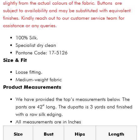
slightly from the actual colours of the fabric. Buttons are
subject to availability and may be substituted with equivalent
finishes. Kindly reach out to our customer service team for
assistance or any queries.
100% Silk.
Specialist dry clean
Pantone Code: 17-5126
Size & Fit
Loose fitting.
Medium-weight fabric
Product Measurements
We have provided the top’s measurements below. The
pants are 42″ long. The dupatta is 3 yards and finished
with a raw silk edging.
All measurements are in Inches
Size
Bust
Hips
Length