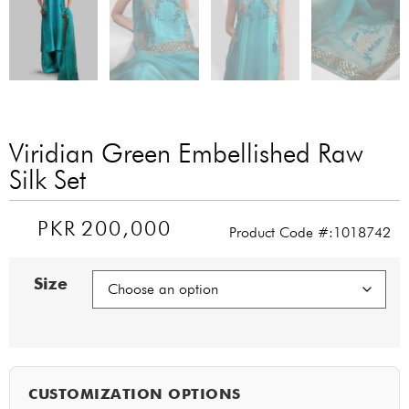
Viridian Green Embellished Raw
Silk Set
PKR
200,000
Product Code #:1018742
Size
CUSTOMIZATION OPTIONS