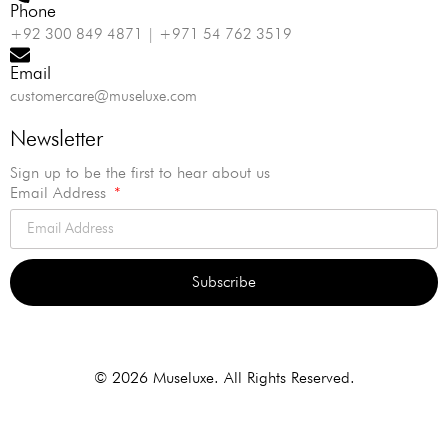
Phone
+92 300 849 4871 | +971 54 762 3519
Email
customercare@museluxe.com
Newsletter
Sign up to be the first to hear about us
Email Address
Subscribe
Alternative:
© 2026 Museluxe. All Rights Reserved.