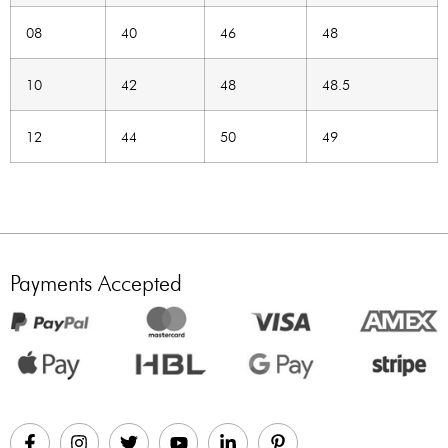
08
40
46
48
10
42
48
48.5
12
44
50
49
Payments Accepted