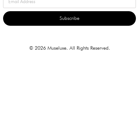
Subscribe
Alternative:
© 2026 Museluxe. All Rights Reserved.