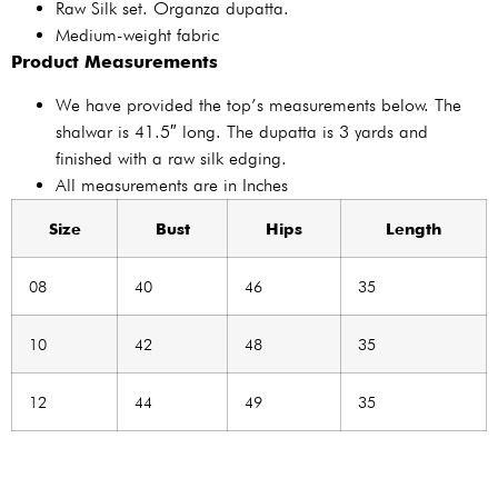
Raw Silk set. Organza dupatta.
Medium-weight fabric
Product Measurements
We have provided the top’s measurements below. The
shalwar is 41.5″ long. The dupatta is 3 yards and
finished with a raw silk edging.
All measurements are in Inches
Size
Bust
Hips
Length
08
40
46
35
10
42
48
35
12
44
49
35