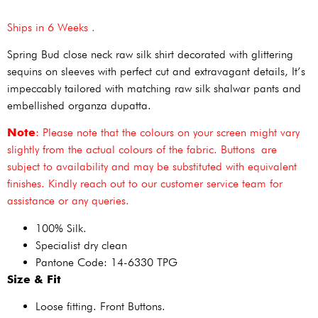
Ships in 6 Weeks .
Spring Bud close neck raw silk shirt decorated with glittering
sequins on sleeves with perfect cut and extravagant details, It’s
impeccably tailored with matching raw silk shalwar pants and
embellished organza dupatta.
Note
: Please note that the colours on your screen might vary
slightly from the actual colours of the fabric. Buttons are
subject to availability and may be substituted with equivalent
finishes. Kindly reach out to our customer service team for
assistance or any queries.
100% Silk.
Specialist dry clean
Pantone Code: 14-6330 TPG
Size & Fit
Loose fitting. Front Buttons.