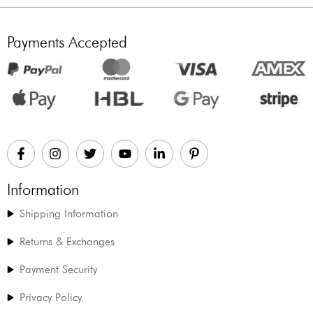
Payments Accepted
Information
Shipping Information
Returns & Exchanges
Payment Security
Privacy Policy