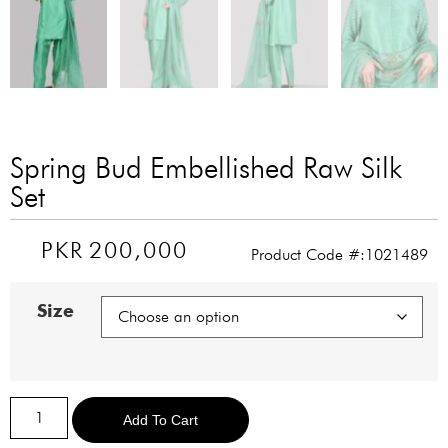
Spring Bud Embellished Raw Silk
Set
PKR
200,000
Product Code #:1021489
Size
Alternative:
Add To Cart