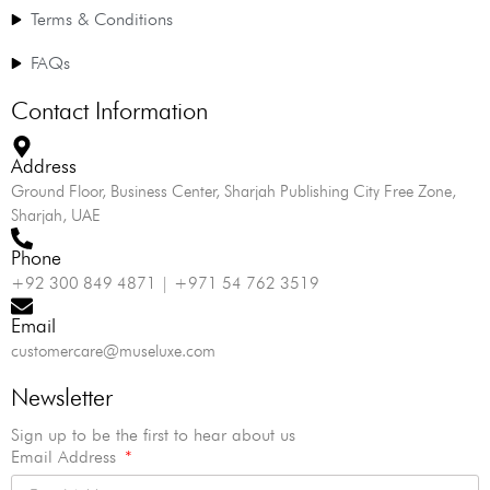
Terms & Conditions
FAQs
Contact Information
Address
Ground Floor, Business Center, Sharjah Publishing City Free Zone,
Sharjah, UAE
Phone
+92 300 849 4871 | +971 54 762 3519
Email
customercare@museluxe.com
Newsletter
Sign up to be the first to hear about us
Email Address