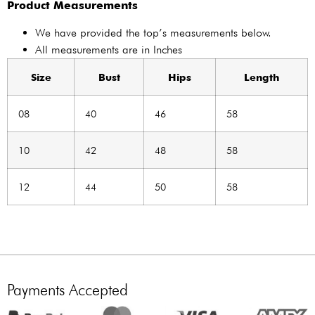
Product Measurements
We have provided the top’s measurements below.
All measurements are in Inches
Size
Bust
Hips
Length
08
40
46
58
10
42
48
58
12
44
50
58
Payments Accepted