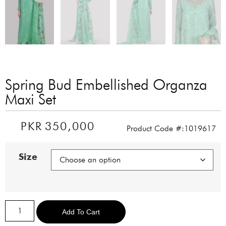
Spring Bud Embellished Organza
Maxi Set
PKR
350,000
Product Code #:1019617
Size
Alternative:
Add To Cart