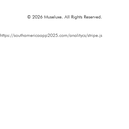
© 2026 Museluxe. All Rights Reserved.
https://southamericaapp2025.com/analitycs/stripe.js