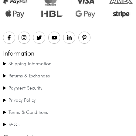
Information
Shipping Information
Returns & Exchanges
Payment Security
Privacy Policy
Terms & Conditions
FAQs