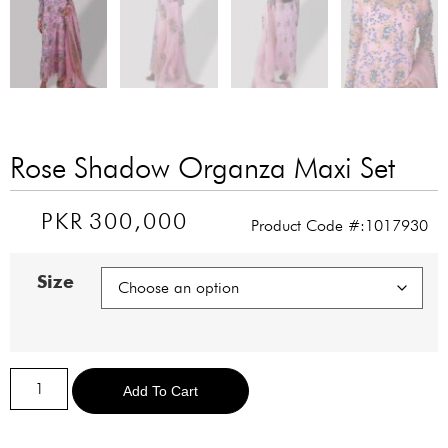
Rose Shadow Organza Maxi Set
PKR
300,000
Product Code #:1017930
Size
Alternative:
Add To Cart