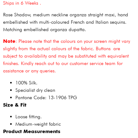
Ships in 6 Weeks .
Rose Shadow, medium neckline organza straight maxi, hand
embellished with multi-coloured French and Italian sequins.
Matching embellished organza dupatta.
Note
: Please note that the colours on your screen might vary
slightly from the actual colours of the fabric. Buttons are
subject to availability and may be substituted with equivalent
finishes. Kindly reach out to our customer service team for
assistance or any queries.
100% Silk.
Specialist dry clean
Pantone Code: 13-1906 TPG
Size & Fit
Loose fitting.
Medium-weight fabric
Product Measurements