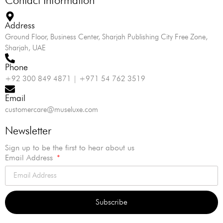
Address
Ground Floor, Business Center, Sharjah Publishing City Free Zone,
Sharjah, UAE
Phone
+92 300 849 4871 | +971 54 762 3519
Email
customercare@museluxe.com
Newsletter
Sign up to be the first to hear about us
Email Address
Subscribe
Alternative: