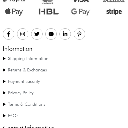
Information
Shipping Information
Returns & Exchanges
Payment Security
Privacy Policy
Terms & Conditions
FAQs
Contact Information