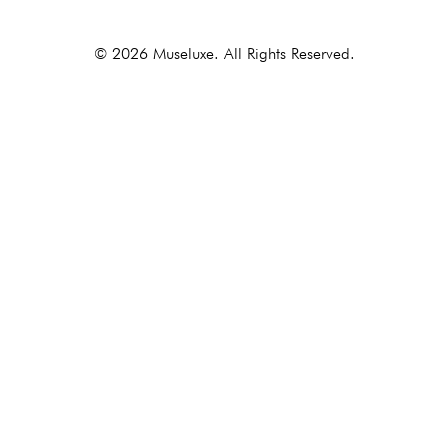
© 2026 Museluxe. All Rights Reserved.