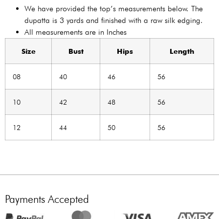
We have provided the top’s measurements below. The
dupatta is 3 yards and finished with a raw silk edging.
All measurements are in Inches
Size
Bust
Hips
Length
08
40
46
56
10
42
48
56
12
44
50
56
Payments Accepted