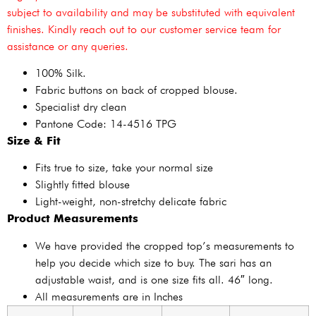
subject to availability and may be substituted with equivalent
finishes. Kindly reach out to our customer service team for
assistance or any queries.
100% Silk.
Fabric buttons on back of cropped blouse.
Specialist dry clean
Pantone Code: 14-4516 TPG
Size & Fit
Fits true to size, take your normal size
Slightly fitted blouse
Light-weight, non-stretchy delicate fabric
Product Measurements
We have provided the cropped top’s measurements to
help you decide which size to buy. The sari has an
adjustable waist, and is one size fits all. 46″ long.
All measurements are in Inches