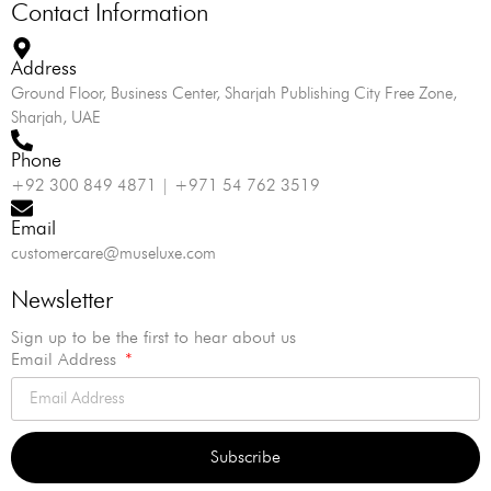
Contact Information
Address
Ground Floor, Business Center, Sharjah Publishing City Free Zone,
Sharjah, UAE
Phone
+92 300 849 4871 | +971 54 762 3519
Email
customercare@museluxe.com
Newsletter
Sign up to be the first to hear about us
Email Address
Subscribe