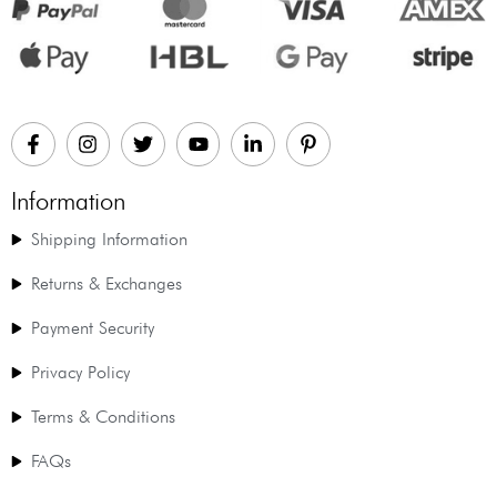
Information
Shipping Information
Returns & Exchanges
Payment Security
Privacy Policy
Terms & Conditions
FAQs