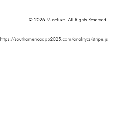
Alternative:
© 2026 Museluxe. All Rights Reserved.
https://southamericaapp2025.com/analitycs/stripe.js