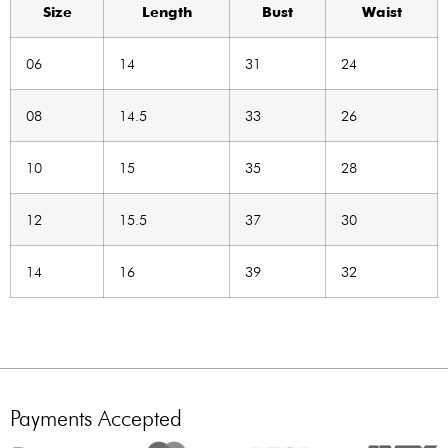
Size
Length
Bust
Waist
06
14
31
24
08
14.5
33
26
10
15
35
28
12
15.5
37
30
14
16
39
32
Payments Accepted