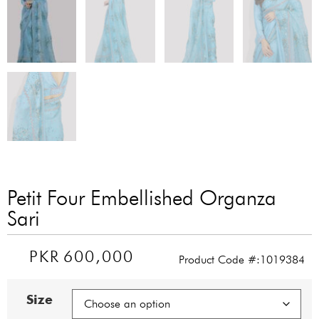
Petit Four Embellished Organza
Sari
PKR
600,000
Product Code #:1019384
Size