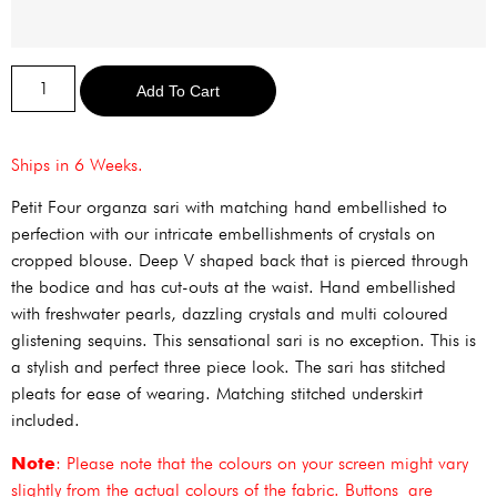
Alternative:
Add To Cart
Ships in 6 Weeks.
Petit Four organza sari with matching hand embellished to
perfection with our intricate embellishments of crystals on
cropped blouse. Deep V shaped back that is pierced through
the bodice and has cut-outs at the waist. Hand embellished
with freshwater pearls, dazzling crystals and multi coloured
glistening sequins. This sensational sari is no exception. This is
a stylish and perfect three piece look. The sari has stitched
pleats for ease of wearing. Matching stitched underskirt
included.
Note
: Please note that the colours on your screen might vary
slightly from the actual colours of the fabric. Buttons are