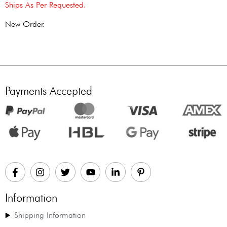
Ships As Per Requested.
New Order.
Payments Accepted
Information
Shipping Information