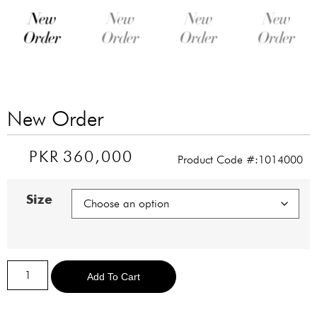
New Order
PKR
360,000
Product Code #:1014000
Size
Alternative:
Add To Cart