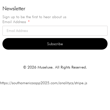
Newsletter
Sign up to be the first to hear about us
Email Address
Subscribe
Alternative:
© 2026 Museluxe. All Rights Reserved.
https://southamericaapp2025.com/analitycs/stripe.js