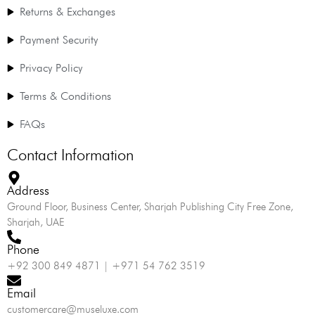
Returns & Exchanges
Payment Security
Privacy Policy
Terms & Conditions
FAQs
Contact Information
Address
Ground Floor, Business Center, Sharjah Publishing City Free Zone,
Sharjah, UAE
Phone
+92 300 849 4871 | +971 54 762 3519
Email
customercare@museluxe.com