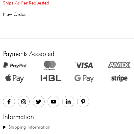
Ships As Per Requested.
New Order.
Payments Accepted
Information
Shipping Information