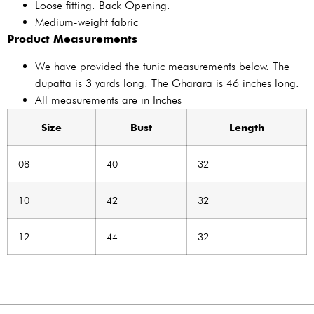
Loose fitting. Back Opening.
Medium-weight fabric
Product Measurements
We have provided the tunic measurements below. The
dupatta is 3 yards long. The Gharara is 46 inches long.
All measurements are in Inches
Size
Bust
Length
08
40
32
10
42
32
12
44
32