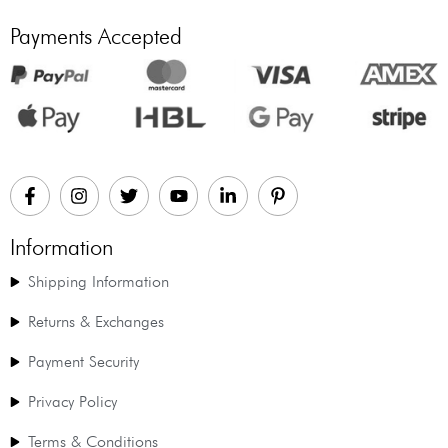
Payments Accepted
Information
Shipping Information
Returns & Exchanges
Payment Security
Privacy Policy
Terms & Conditions