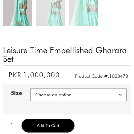
Leisure Time Embellished Gharara
Set
PKR
1,000,000
Product Code #:1023470
Size
Alternative:
Add To Cart