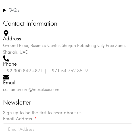
FAQs
Contact Information
Address
Ground Floor, Business Center, Sharjah Publishing City Free Zone,
Sharjah, UAE
Phone
+92 300 849 4871 | +971 54 762 3519
Email
customercare@museluxe.com
Newsletter
Sign up to be the first to hear about us
Email Address