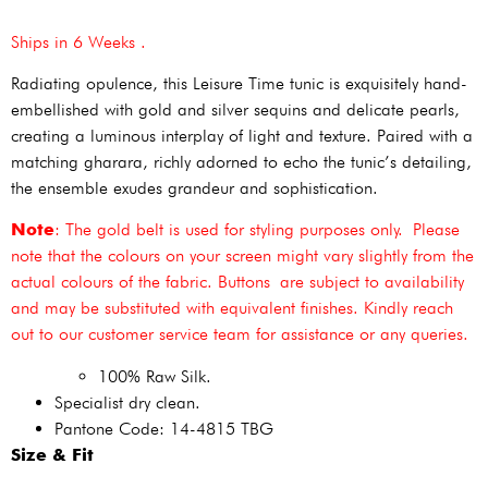
Ships in 6 Weeks .
Radiating opulence, this Leisure Time tunic is exquisitely hand-
embellished with gold and silver sequins and delicate pearls,
creating a luminous interplay of light and texture. Paired with a
matching gharara, richly adorned to echo the tunic’s detailing,
the ensemble exudes grandeur and sophistication.
Note
: The gold belt is used for styling purposes only. Please
note that the colours on your screen might vary slightly from the
actual colours of the fabric. Buttons are subject to availability
and may be substituted with equivalent finishes. Kindly reach
out to our customer service team for assistance or any queries.
100% Raw Silk.
Specialist dry clean.
Pantone Code: 14-4815 TBG
Size & Fit