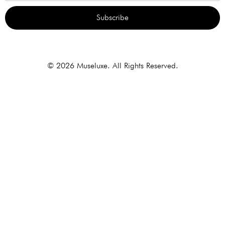
Subscribe
Alternative:
© 2026 Museluxe. All Rights Reserved.