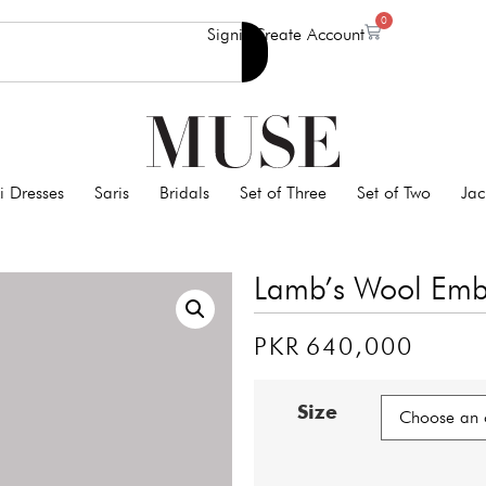
0
Signin
Create Account
i Dresses
Saris
Bridals
Set of Three
Set of Two
Jac
Lamb’s Wool Embe
PKR
640,000
Size