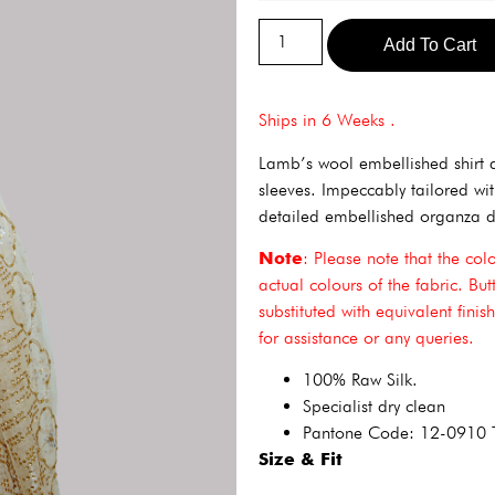
Add To Cart
Ships in 6 Weeks .
Lamb’s wool embellished shirt 
sleeves. Impeccably tailored w
detailed embellished organza d
Note
: Please note that the col
actual colours of the fabric. Bu
substituted with equivalent fini
for assistance or any queries.
100% Raw Silk.
Specialist dry clean
Pantone Code: 12-0910
Size & Fit