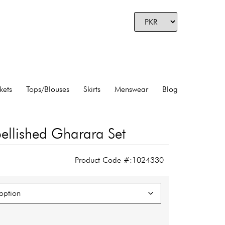
kets
Tops/Blouses
Skirts
Menswear
Blog
llished Gharara Set
Product Code #:1024330