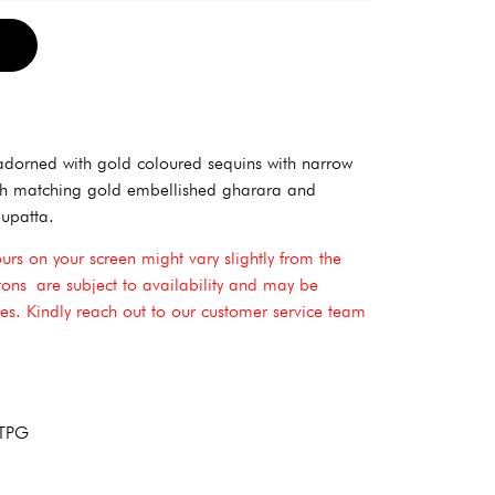
Alternative:
adorned with gold coloured sequins with narrow
ith matching gold embellished gharara and
upatta.
ours on your screen might vary slightly from the
ttons are subject to availability and may be
shes. Kindly reach out to our customer service team
 TPG