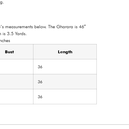
ng.
p’s measurements below. The Gharara is 46″
 is 3.5 Yards.
Inches
Bust
Length
36
36
36