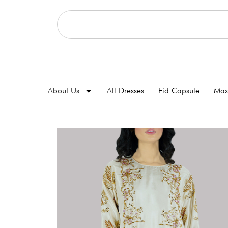
About Us
All Dresses
Eid Capsule
Max