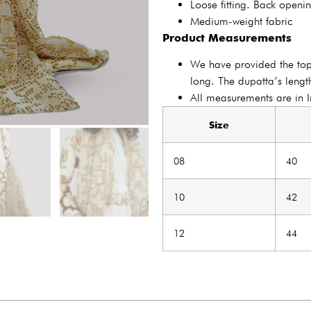
Loose fitting. Back openi
Medium-weight fabric
Product Measurements
We have provided the to
long. The dupatta’s length
All measurements are in 
Size
08
40
10
42
12
44