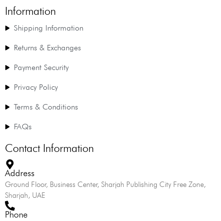
Information
Shipping Information
Returns & Exchanges
Payment Security
Privacy Policy
Terms & Conditions
FAQs
Contact Information
Address
Ground Floor, Business Center, Sharjah Publishing City Free Zone,
Sharjah, UAE
Phone