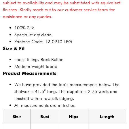
subject to availability and may be substituted with equivalent
finishes. Kindly reach out to our customer service team for
assistance or any queries.
100% Silk.
Specialist dry clean
Pantone Code: 12-0910 TPG
Size & Fit
Loose fitting. Back Button.
Medium-weight fabric
Product Measurements
We have provided the top’s measurements below. The
shalwar is 41.5″ long. The dupatta is 2.75 yards and
finished with a raw silk edging.
All measurements are in Inches
Size
Bust
Hips
Length