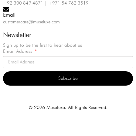
+92 300 849 4871 | +971 54 762 3519
Email
customercare@museluxe.com
Newsletter
Sign up to be the first to hear about us
Email Address
Subscribe
Alternative:
© 2026 Museluxe. All Rights Reserved.