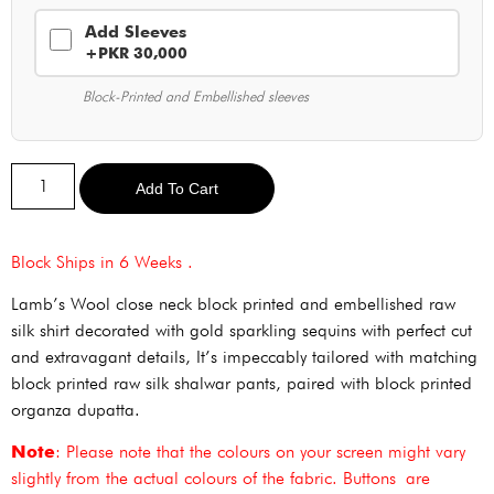
Add Sleeves
+PKR 30,000
Block-Printed and Embellished sleeves
Alternative:
Add To Cart
Block Ships in 6 Weeks .
Lamb’s Wool close neck block printed and embellished raw
silk shirt decorated with gold sparkling sequins with perfect cut
and extravagant details, It’s impeccably tailored with matching
block printed raw silk shalwar pants, paired with block printed
organza dupatta.
Note
: Please note that the colours on your screen might vary
slightly from the actual colours of the fabric. Buttons are