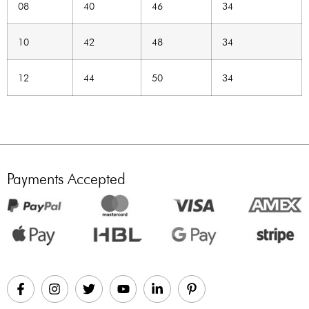
08
40
46
34
10
42
48
34
12
44
50
34
Payments Accepted