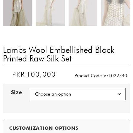
Lambs Wool Embellished Block
Printed Raw Silk Set
PKR
100,000
Product Code #:1022740
Size
CUSTOMIZATION OPTIONS