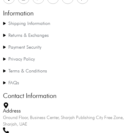
Information
Shipping Information
Returns & Exchanges
Payment Security
Privacy Policy
Terms & Conditions
FAQs
Contact Information
Address
Ground Floor, Business Center, Sharjah Publishing City Free Zone,
Sharjah, UAE