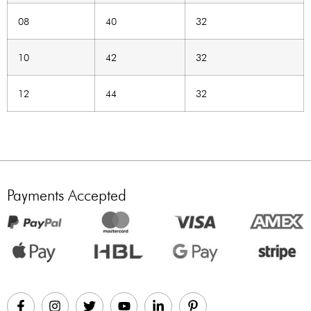
08
40
32
10
42
32
12
44
32
Payments Accepted