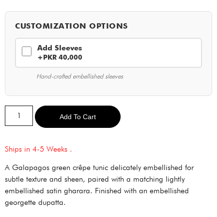
CUSTOMIZATION OPTIONS
Add Sleeves
+PKR 40,000
Hand-crafted embellished sleeves
Alternative:
Add To Cart
Ships in 4-5 Weeks .
A Galapagos green crêpe tunic delicately embellished for
subtle texture and sheen, paired with a matching lightly
embellished satin gharara. Finished with an embellished
georgette dupatta.