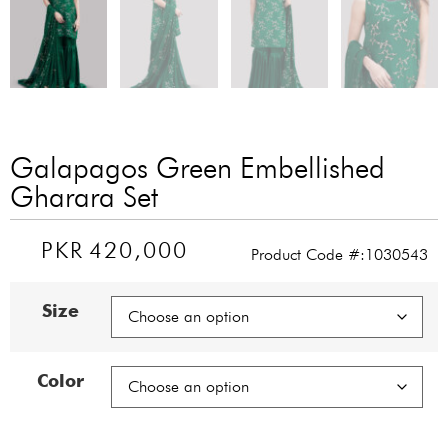
Galapagos Green Embellished
Gharara Set
PKR
420,000
Product Code #:1030543
Size
Color