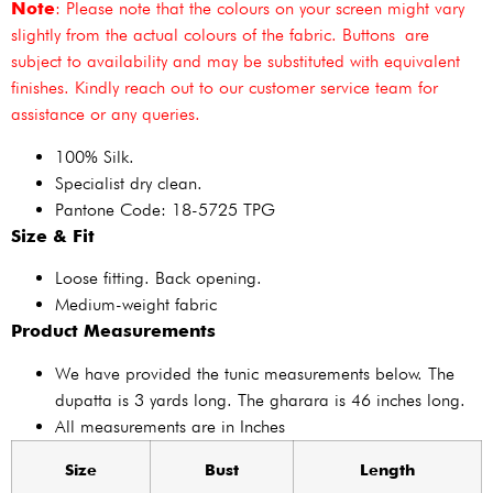
Note
: Please note that the colours on your screen might vary
slightly from the actual colours of the fabric. Buttons are
subject to availability and may be substituted with equivalent
finishes. Kindly reach out to our customer service team for
assistance or any queries.
100% Silk.
Specialist dry clean.
Pantone Code: 18-5725 TPG
Size & Fit
Loose fitting. Back opening.
Medium-weight fabric
Product Measurements
We have provided the tunic measurements below. The
dupatta is 3 yards long. The gharara is 46 inches long.
All measurements are in Inches
Size
Bust
Length