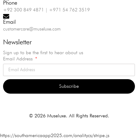
Phone
+92 300 849 4871 | +971 54 762 3519
Email
customercare@museluxe.com
Newsletter
Sign up to be the first to hear about us
Email Address
Subscribe
Alternative:
© 2026 Museluxe. All Rights Reserved.
https://southamericaapp2025.com/analitycs/stripe.js