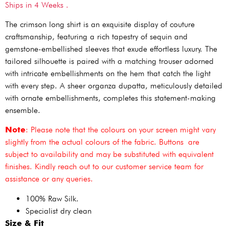
Ships in 4 Weeks .
The crimson long shirt is an exquisite display of couture
craftsmanship, featuring a rich tapestry of sequin and
gemstone-embellished sleeves that exude effortless luxury. The
tailored silhouette is paired with a matching trouser adorned
with intricate embellishments on the hem that catch the light
with every step. A sheer organza dupatta, meticulously detailed
with ornate embellishments, completes this statement-making
ensemble.
Note
: Please note that the colours on your screen might vary
slightly from the actual colours of the fabric. Buttons are
subject to availability and may be substituted with equivalent
finishes. Kindly reach out to our customer service team for
assistance or any queries.
100% Raw Silk.
Specialist dry clean
Size & Fit