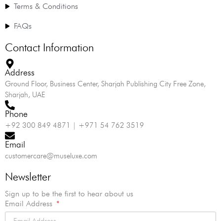
Terms & Conditions
FAQs
Contact Information
Address
Ground Floor, Business Center, Sharjah Publishing City Free Zone,
Sharjah, UAE
Phone
+92 300 849 4871 | +971 54 762 3519
Email
customercare@museluxe.com
Newsletter
Sign up to be the first to hear about us
Email Address