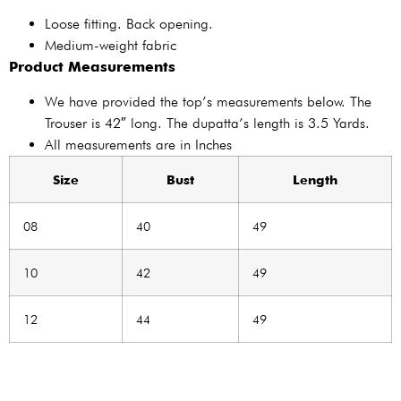
Loose fitting. Back opening.
Medium-weight fabric
Product Measurements
We have provided the top’s measurements below. The
Trouser is 42″ long. The dupatta’s length is 3.5 Yards.
All measurements are in Inches
Size
Bust
Length
08
40
49
10
42
49
12
44
49