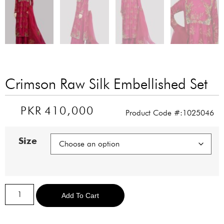
Crimson Raw Silk Embellished Set
PKR
410,000
Product Code #:1025046
Size
Alternative:
Add To Cart