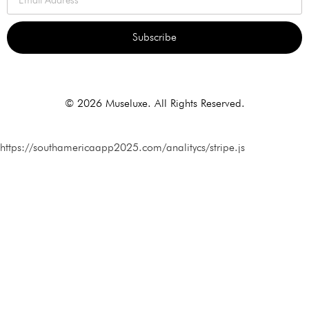
Subscribe
Alternative:
© 2026 Museluxe. All Rights Reserved.
https://southamericaapp2025.com/analitycs/stripe.js