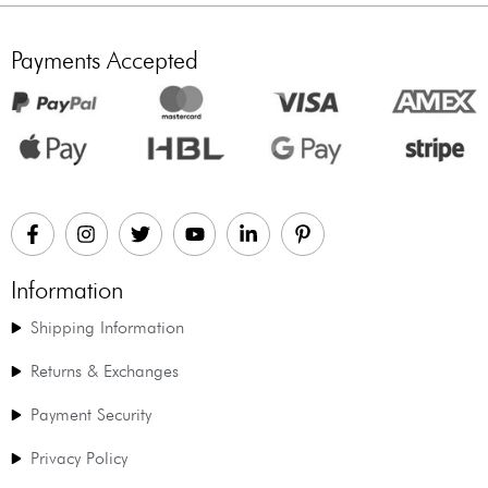
Payments Accepted
Information
Shipping Information
Returns & Exchanges
Payment Security
Privacy Policy