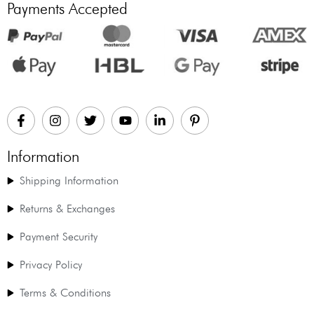
Payments Accepted
Information
Shipping Information
Returns & Exchanges
Payment Security
Privacy Policy
Terms & Conditions