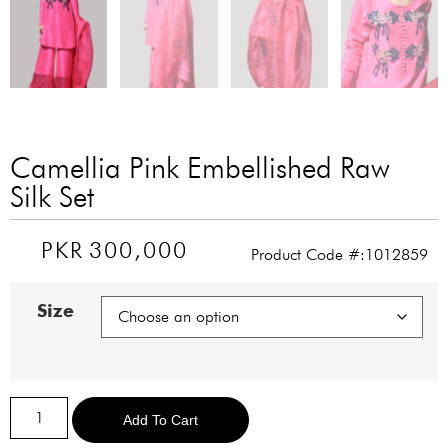
Camellia Pink Embellished Raw
Silk Set
PKR
300,000
Product Code #:1012859
Size
Alternative:
Add To Cart