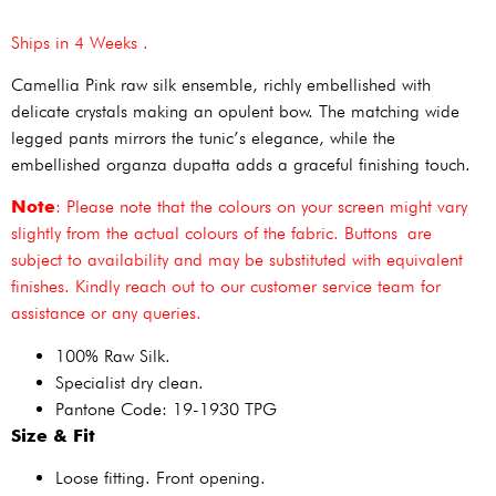
Ships in 4 Weeks .
Camellia Pink raw silk ensemble, richly embellished with
delicate crystals making an opulent bow. The matching wide
legged pants mirrors the tunic’s elegance, while the
embellished organza dupatta adds a graceful finishing touch.
Note
: Please note that the colours on your screen might vary
slightly from the actual colours of the fabric. Buttons are
subject to availability and may be substituted with equivalent
finishes. Kindly reach out to our customer service team for
assistance or any queries.
100% Raw Silk.
Specialist dry clean.
Pantone Code: 19-1930 TPG
Size & Fit
Loose fitting. Front opening.