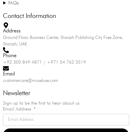
FAQs
Contact Information
Address
Ground Floor, Business Center, Sharjah Publishing City Free Zone,
Sharjah, UAE
Phone
+92 300 849 4871 | +971 54 762 3519
Email
customercare@museluxe.com
Newsletter
Sign up to be the first to hear about us
Email Address