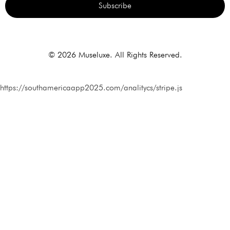
Subscribe
Alternative:
© 2026 Museluxe. All Rights Reserved.
https://southamericaapp2025.com/analitycs/stripe.js