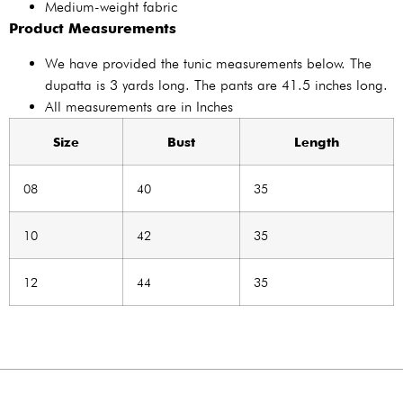
Medium-weight fabric
Product Measurements
We have provided the tunic measurements below. The
dupatta is 3 yards long. The pants are 41.5 inches long.
All measurements are in Inches
Size
Bust
Length
08
40
35
10
42
35
12
44
35