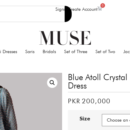
0
Signin
Create Account
i Dresses
Saris
Bridals
Set of Three
Set of Two
Jac
Blue Atoll Crysta
Dress
PKR
200,000
Size