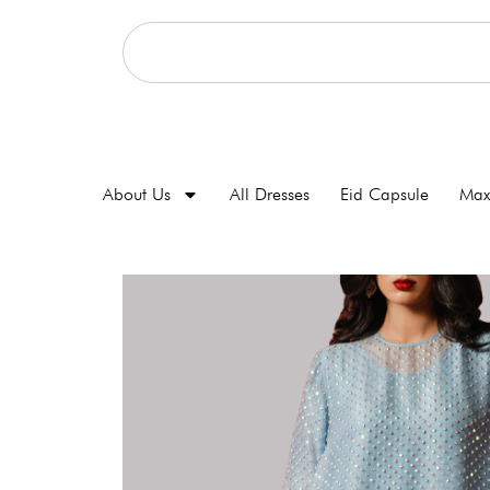
About Us
All Dresses
Eid Capsule
Max