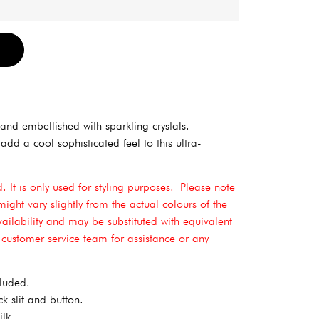
Alternative:
and embellished with sparkling crystals.
dd a cool sophisticated feel to this ultra-
 It is only used for styling purposes.
Please note
might vary slightly from the actual colours of the
vailability and may be substituted with equivalent
r customer service team for assistance or any
cluded.
k slit and button.
lk.