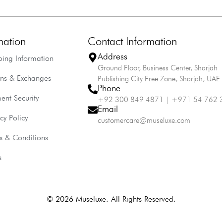
mation
Contact Information
Address
ping Information
Ground Floor, Business Center, Sharjah
rns & Exchanges
Publishing City Free Zone, Sharjah, UAE
Phone
ent Security
+92 300 849 4871 | +971 54 762 
Email
cy Policy
customercare@museluxe.com
s & Conditions
s
© 2026 Museluxe. All Rights Reserved.