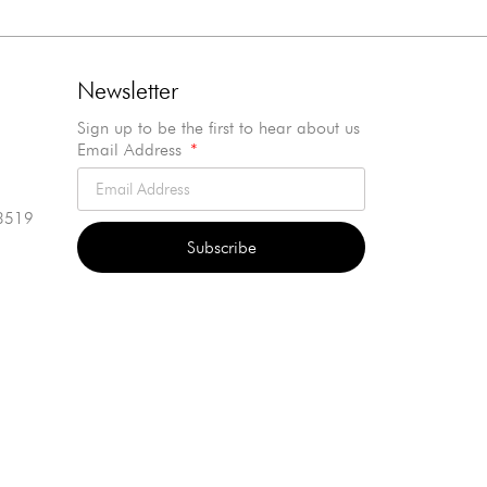
Newsletter
Sign up to be the first to hear about us
Email Address
3519
Subscribe
Alternative: