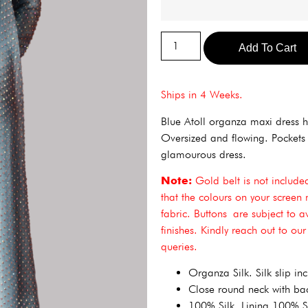
Add To Cart
Ships in 4 Weeks.
Blue Atoll organza maxi dress h
Oversized and flowing. Pockets a
glamourous dress.
Note:
Gold belt is not included.
that the colours on your screen 
fabric. Buttons are subject to a
finishes. Kindly reach out to ou
queries.
Organza Silk. Silk slip in
Close round neck with bac
100% Silk. Lining 100% Si