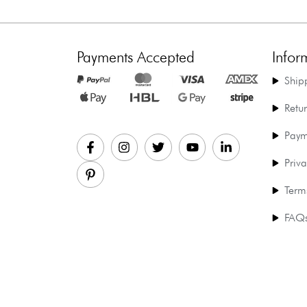
Payments Accepted
Infor
Ship
Retu
Paym
Priva
Term
FAQ