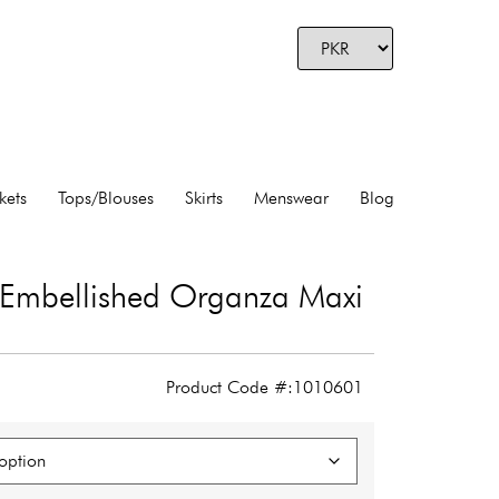
kets
Tops/Blouses
Skirts
Menswear
Blog
l Embellished Organza Maxi
Product Code #:1010601