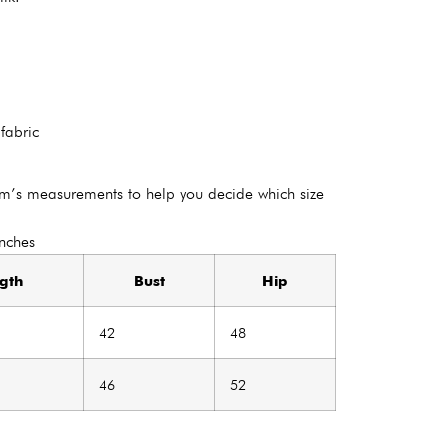
 fabric
em’s measurements to help you decide which size
Inches
gth
Bust
Hip
42
48
46
52