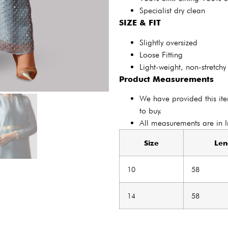
Specialist dry clean
SIZE & FIT
Slightly oversized
Loose Fitting
Light-weight, non-stretchy
Product Measurements
We have provided this it
to buy.
All measurements are in 
Size
Len
10
58
14
58