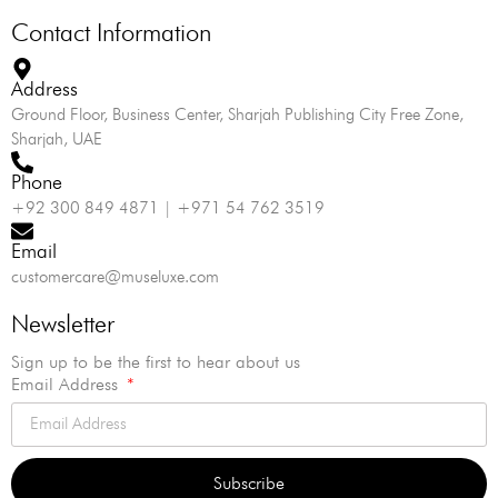
Contact Information
Address
Ground Floor, Business Center, Sharjah Publishing City Free Zone,
Sharjah, UAE
Phone
+92 300 849 4871 | +971 54 762 3519
Email
customercare@museluxe.com
Newsletter
Sign up to be the first to hear about us
Email Address
Subscribe