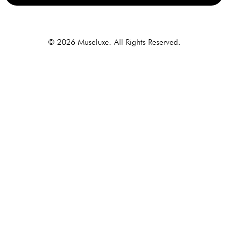
Alternative:
© 2026 Museluxe. All Rights Reserved.