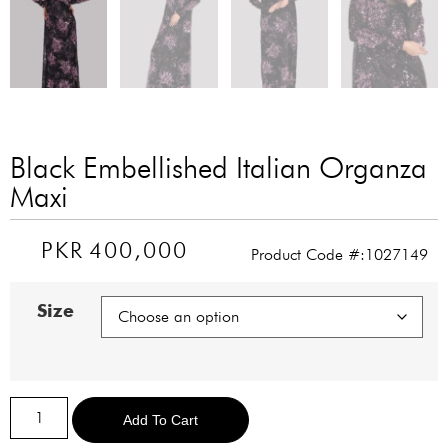
Black Embellished Italian Organza
Maxi
PKR
400,000
Product Code #:1027149
Size
Alternative:
Add To Cart