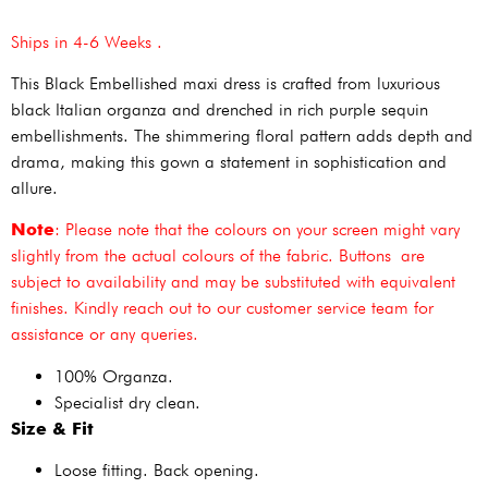
Ships in 4-6 Weeks .
This Black Embellished maxi dress is crafted from luxurious
black Italian organza and drenched in rich purple sequin
embellishments. The shimmering floral pattern adds depth and
drama, making this gown a statement in sophistication and
allure.
Note
: Please note that the colours on your screen might vary
slightly from the actual colours of the fabric. Buttons are
subject to availability and may be substituted with equivalent
finishes. Kindly reach out to our customer service team for
assistance or any queries.
100% Organza.
Specialist dry clean.
Size & Fit
Loose fitting. Back opening.