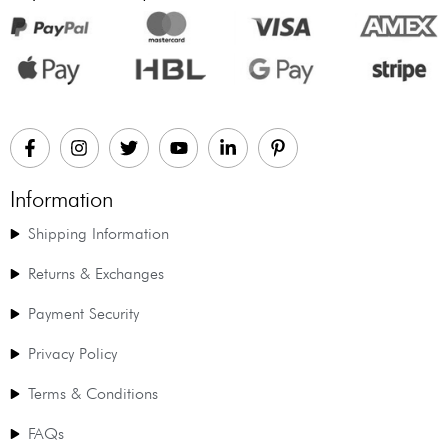
Information
Shipping Information
Returns & Exchanges
Payment Security
Privacy Policy
Terms & Conditions
FAQs