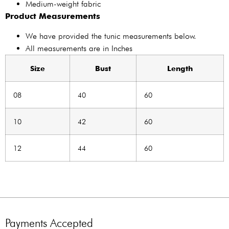
Medium-weight fabric
Product Measurements
We have provided the tunic measurements below.
All measurements are in Inches
Size
Bust
Length
08
40
60
10
42
60
12
44
60
Payments Accepted