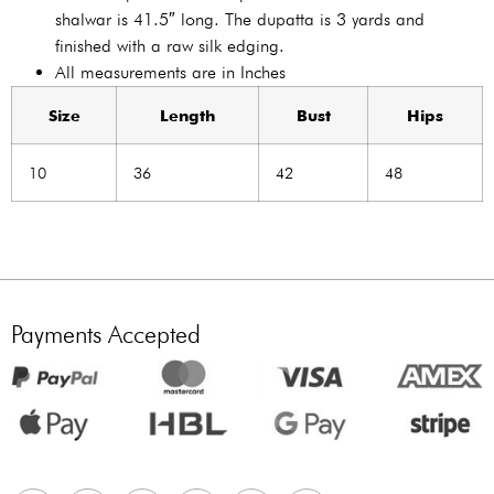
shalwar is 41.5″ long. The dupatta is 3 yards and
finished with a raw silk edging.
All measurements are in Inches
Size
Length
Bust
Hips
10
36
42
48
Payments Accepted