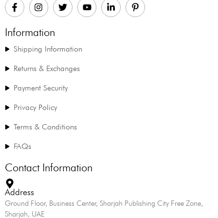
Information
Shipping Information
Returns & Exchanges
Payment Security
Privacy Policy
Terms & Conditions
FAQs
Contact Information
Address
Ground Floor, Business Center, Sharjah Publishing City Free Zone,
Sharjah, UAE