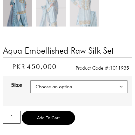
Aqua Embellished Raw Silk Set
PKR
450,000
Product Code #:1011935
Size
Alternative:
Add To Cart