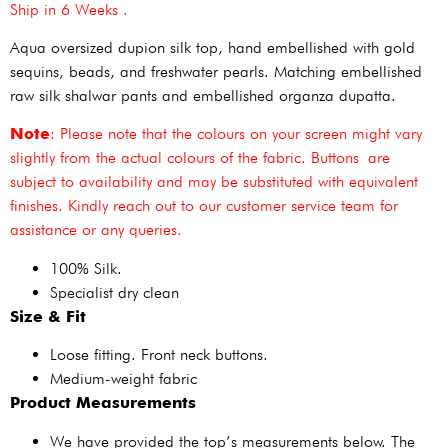
Ship in 6 Weeks .
Aqua oversized dupion silk top, hand embellished with gold
sequins, beads, and freshwater pearls. Matching embellished
raw silk shalwar pants and embellished organza dupatta.
Note
: Please note that the colours on your screen might vary
slightly from the actual colours of the fabric. Buttons are
subject to availability and may be substituted with equivalent
finishes. Kindly reach out to our customer service team for
assistance or any queries.
100% Silk.
Specialist dry clean
Size & Fit
Loose fitting. Front neck buttons.
Medium-weight fabric
Product Measurements
We have provided the top’s measurements below. The