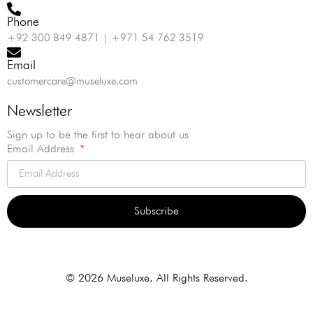
Phone
+92 300 849 4871 | +971 54 762 3519
Email
customercare@museluxe.com
Newsletter
Sign up to be the first to hear about us
Email Address
Subscribe
Alternative:
© 2026 Museluxe. All Rights Reserved.