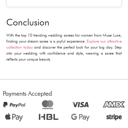
Conclusion
With the
top 10 trending wedding sarees for women
from Muse Luxe,
finding your dream saree is a joyful experience.
Explore our attractive
collection today
and discover the perfect look for your big day. Step
into your wedding with confidence and style, wearing a saree that
reflects your unique beauty.
Payments Accepted