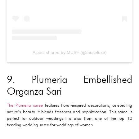
A post shared by MUSE (@museluxe)
9.
Plumeria Embellished
Organza Sari
The Plumeria saree
features floral-inspired decorations, celebrating
nature’s beauty. It blends freshness and sophistication. This saree is
perfect for outdoor weddings.It is also from one of the top 10
trending wedding saree for weddings of women.