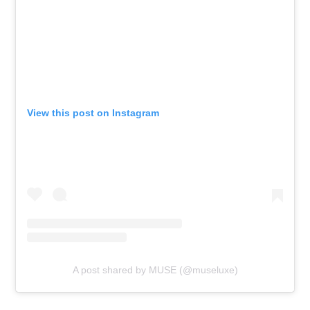
View this post on Instagram
A post shared by MUSE (@museluxe)