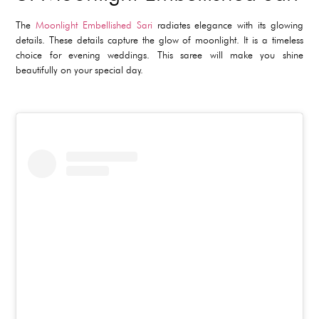
The
Moonlight Embellished Sari
radiates elegance with its glowing
details. These details capture the glow of moonlight. It is a timeless
choice for evening weddings. This saree will make you shine
beautifully on your special day.