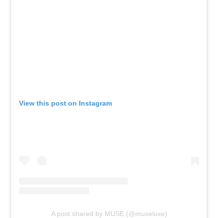
View this post on Instagram
A post shared by MUSE (@museluxe)