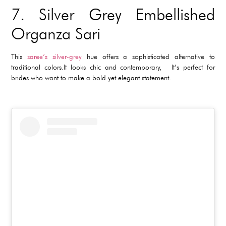
7.
Silver Grey Embellished
Organza Sari
This
saree’s silver-grey
hue offers a sophisticated alternative to
traditional colors.It looks chic and contemporary, It’s perfect for
brides who want to make a bold yet elegant statement.