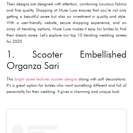
Their designs are designed with attention, combining luxurious fabrics
and fine quality. Shopping at Muse Luxe ensures that you’re not only
getting a beautiful saree but also an investment in quality and style.
With a user-friendly website, secure shopping experience, and an
array of trending options, Muse Luxe makes it easy for brides to find
their dream saree. Let’s explore our top 10 trending wedding sarees
for 2025.
1. Scooter Embellished
Organza Sari
This
bright saree features scooter designs
along with soft decorations.
It’s a great option for brides who want something different and full of
personality for their wedding. It gives a charming and unique look.