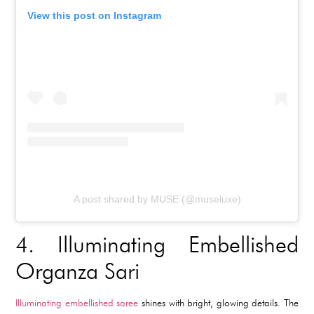
View this post on Instagram
A post shared by MUSE (@museluxe)
4.
Illuminating Embellished
Organza Sari
Illuminating embellished saree
shines with bright, glowing details. The