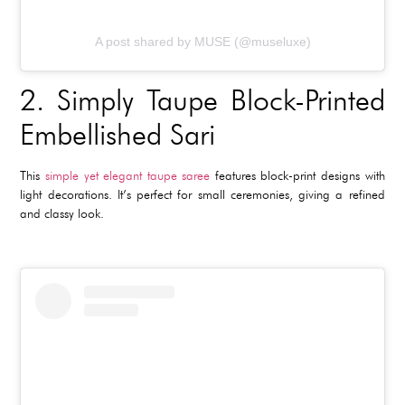
A post shared by MUSE (@museluxe)
2.
Simply Taupe Block-Printed
Embellished Sari
This
simple yet elegant taupe saree
features block-print designs with
light decorations. It’s perfect for small ceremonies, giving a refined
and classy look.