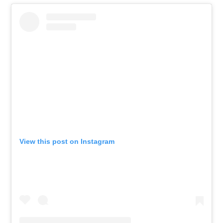
View this post on Instagram