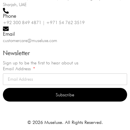
Sharjah, UAE
Phone
+92 300 849 4871 | +971 54 762 3519
Email
customercare@museluxe.com
Newsletter
Sign up to be the first to hear about us
Email Address
Subscribe
Alternative:
© 2026 Museluxe. All Rights Reserved.