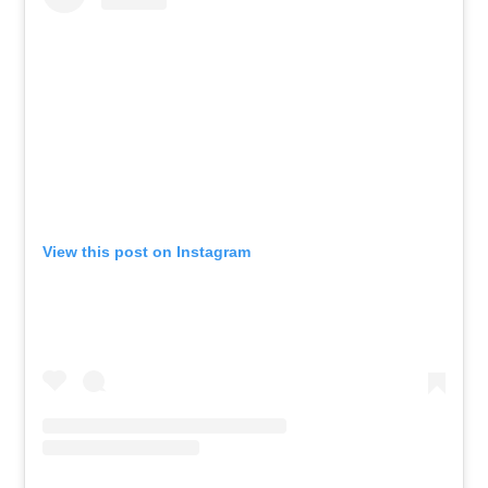
View this post on Instagram