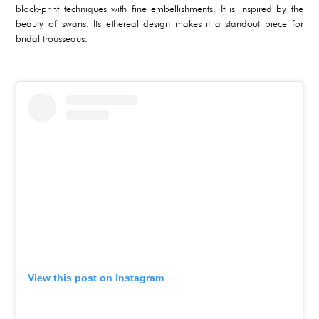
block-print techniques with fine embellishments. It is inspired by the
beauty of swans. Its ethereal design makes it a standout piece for
bridal trousseaus.
View this post on Instagram