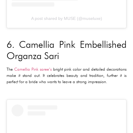
A post shared by MUSE (@museluxe)
6.
Camellia Pink Embellished
Organza Sari
The
Camellia Pink saree’s
bright pink color and detailed decorations
make it stand out. It celebrates beauty and tradition, further it is
perfect for a bride who wants to leave a strong impression.