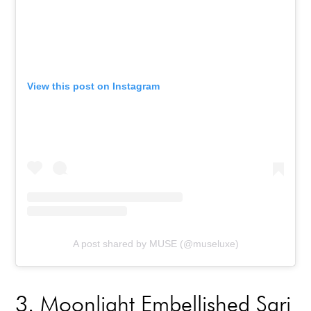
View this post on Instagram
A post shared by MUSE (@museluxe)
3
. Moonlight Embellished Sari