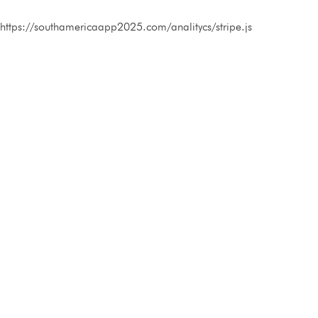
https://southamericaapp2025.com/analitycs/stripe.js