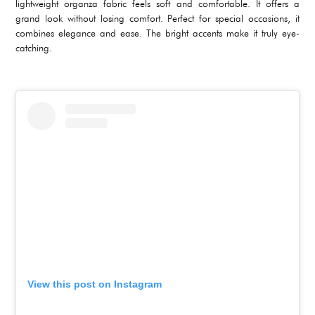
lightweight organza fabric feels soft and comfortable. It offers a
grand look without losing comfort. Perfect for special occasions, it
combines elegance and ease. The bright accents make it truly eye-
catching.
View this post on Instagram