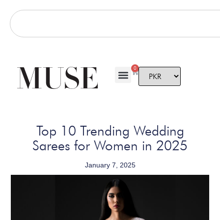
0
Top 10 Trending Wedding
Sarees for Women in 2025
January 7, 2025