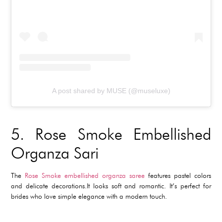
A post shared by MUSE (@museluxe)
5.
Rose Smoke Embellished
Organza Sari
The
Rose Smoke embellished organza saree
features pastel colors
and delicate decorations.It looks soft and romantic. It’s perfect for
brides who love simple elegance with a modern touch.