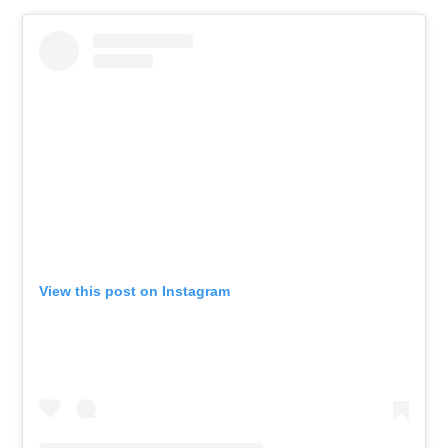
View this post on Instagram