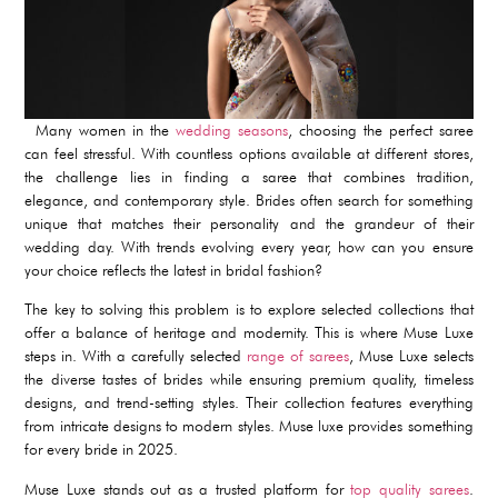
Many women in the
wedding seasons
, choosing the perfect saree
can feel stressful. With countless options available at different stores,
the challenge lies in finding a saree that combines tradition,
elegance, and contemporary style. Brides often search for something
unique that matches their personality and the grandeur of their
wedding day. With trends evolving every year, how can you ensure
your choice reflects the latest in bridal fashion?
The key to solving this problem is to explore selected collections that
offer a balance of heritage and modernity. This is where Muse Luxe
steps in. With a carefully selected
range of sarees
, Muse Luxe selects
the diverse tastes of brides while ensuring premium quality, timeless
designs, and trend-setting styles. Their collection features everything
from intricate designs to modern styles. Muse luxe provides something
for every bride in 2025.
Muse Luxe stands out as a trusted platform for
top quality sarees
.