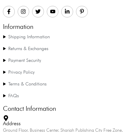
Information
Shipping Information
Returns & Exchanges
Payment Security
Privacy Policy
Terms & Conditions
FAQs
Contact Information
Address
Ground Floor, Business Center, Sharjah Publishing City Free Zone,