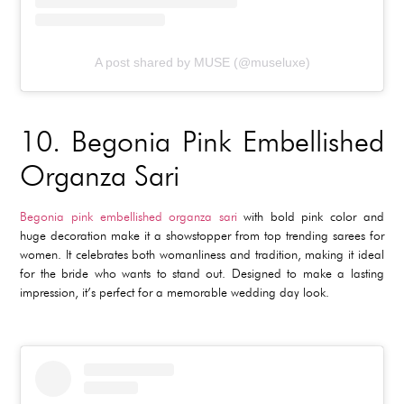
A post shared by MUSE (@museluxe)
10.
Begonia Pink Embellished
Organza Sari
Begonia pink embellished organza sari
with bold pink color and
huge decoration make it a showstopper from top trending sarees for
women. It celebrates both womanliness and tradition, making it ideal
for the bride who wants to stand out. Designed to make a lasting
impression, it’s perfect for a memorable wedding day look.