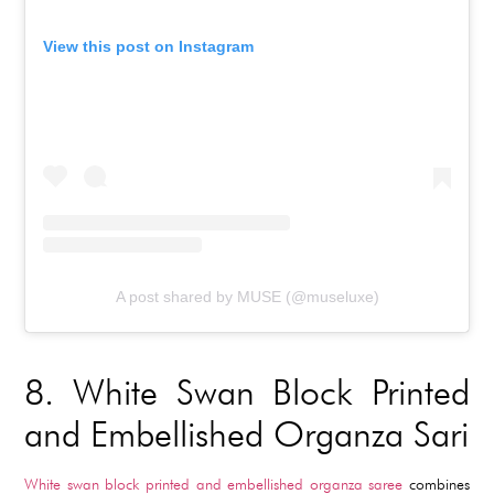
View this post on Instagram
A post shared by MUSE (@museluxe)
8.
White Swan Block Printed
and Embellished Organza Sari
White swan block printed and embellished organza saree
combines