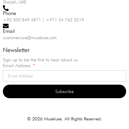
Sharjah, UAE
Phone
+92 300 849 4871 | +971 54 762 3519
Email
customercare@museluxe.com
Newsletter
Sign up to be the first to hear about us
Email Address
Subscribe
Alternative:
© 2026 Museluxe. All Rights Reserved.