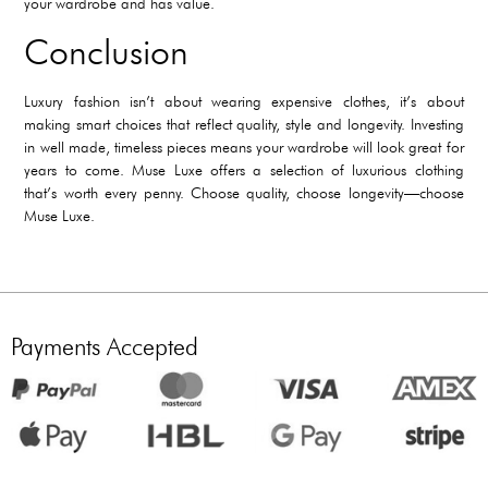
your wardrobe and has value.
Conclusion
Luxury fashion isn’t about wearing expensive clothes, it’s about
making smart choices that reflect quality, style and longevity. Investing
in well made, timeless pieces means your wardrobe will look great for
years to come. Muse Luxe offers a selection of luxurious clothing
that’s worth every penny. Choose quality, choose longevity—choose
Muse Luxe.
Payments Accepted