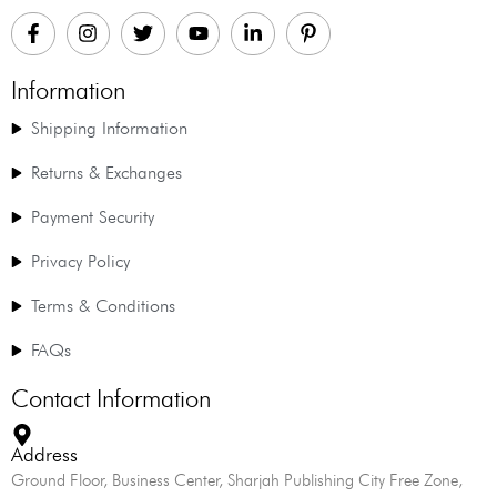
Information
Shipping Information
Returns & Exchanges
Payment Security
Privacy Policy
Terms & Conditions
FAQs
Contact Information
Address
Ground Floor, Business Center, Sharjah Publishing City Free Zone,