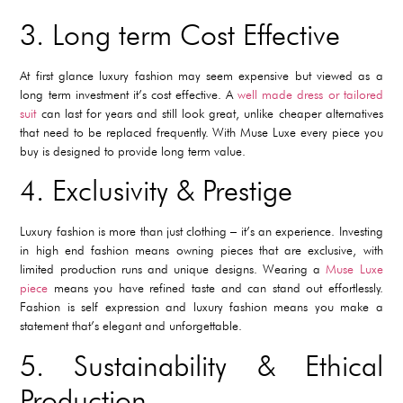
3. Long term Cost Effective
At first glance luxury fashion may seem expensive but viewed as a
long term investment it’s cost effective. A
well made dress or tailored
suit
can last for years and still look great, unlike cheaper alternatives
that need to be replaced frequently. With Muse Luxe every piece you
buy is designed to provide long term value.
4. Exclusivity & Prestige
Luxury fashion is more than just clothing – it’s an experience. Investing
in high end fashion means owning pieces that are exclusive, with
limited production runs and unique designs. Wearing a
Muse Luxe
piece
means you have refined taste and can stand out effortlessly.
Fashion is self expression and luxury fashion means you make a
statement that’s elegant and unforgettable.
5. Sustainability & Ethical
Production