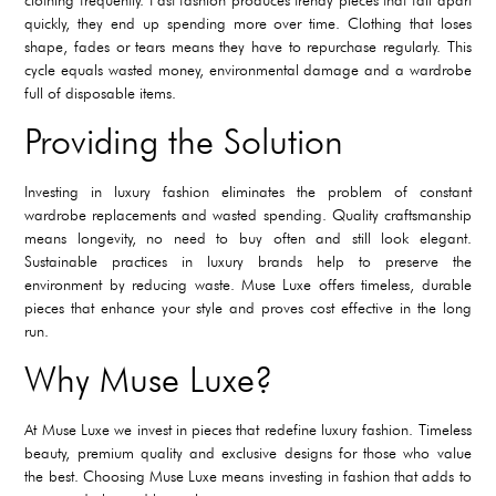
quickly, they end up spending more over time. Clothing that loses
shape, fades or tears means they have to repurchase regularly. This
cycle equals wasted money, environmental damage and a wardrobe
full of disposable items.
Providing the Solution
Investing in luxury fashion eliminates the problem of constant
wardrobe replacements and wasted spending. Quality craftsmanship
means longevity, no need to buy often and still look elegant.
Sustainable practices in luxury brands help to preserve the
environment by reducing waste. Muse Luxe offers timeless, durable
pieces that enhance your style and proves cost effective in the long
run.
Why Muse Luxe?
At Muse Luxe we invest in pieces that redefine luxury fashion. Timeless
beauty, premium quality and exclusive designs for those who value
the best. Choosing Muse Luxe means investing in fashion that adds to