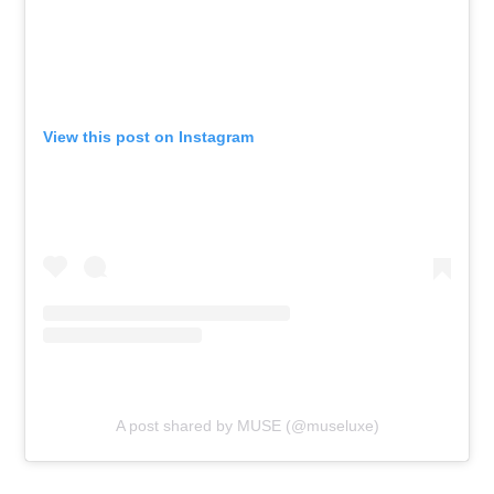
View this post on Instagram
A post shared by MUSE (@museluxe)