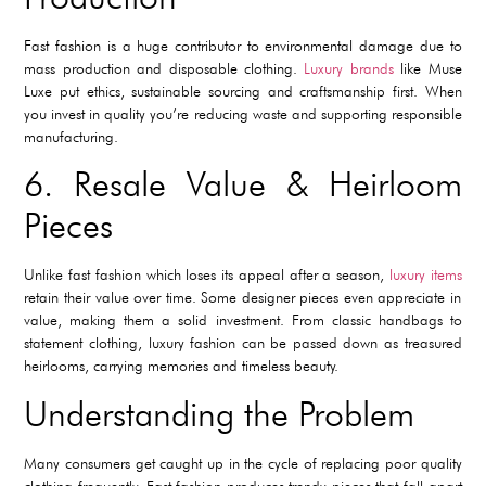
Fast fashion is a huge contributor to environmental damage due to
mass production and disposable clothing.
Luxury brands
like Muse
Luxe put ethics, sustainable sourcing and craftsmanship first. When
you invest in quality you’re reducing waste and supporting responsible
manufacturing.
6. Resale Value & Heirloom
Pieces
Unlike fast fashion which loses its appeal after a season,
luxury items
retain their value over time. Some designer pieces even appreciate in
value, making them a solid investment. From classic handbags to
statement clothing, luxury fashion can be passed down as treasured
heirlooms, carrying memories and timeless beauty.
Understanding the Problem
Many consumers get caught up in the cycle of replacing poor quality
clothing frequently. Fast fashion produces trendy pieces that fall apart