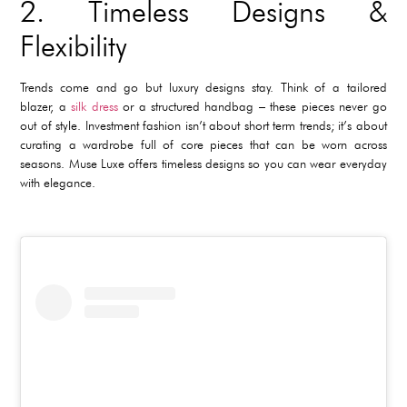
2. Timeless Designs &
Flexibility
Trends come and go but luxury designs stay. Think of a tailored
blazer, a
silk dress
or a structured handbag – these pieces never go
out of style. Investment fashion isn’t about short term trends; it’s about
curating a wardrobe full of core pieces that can be worn across
seasons. Muse Luxe offers timeless designs so you can wear everyday
with elegance.