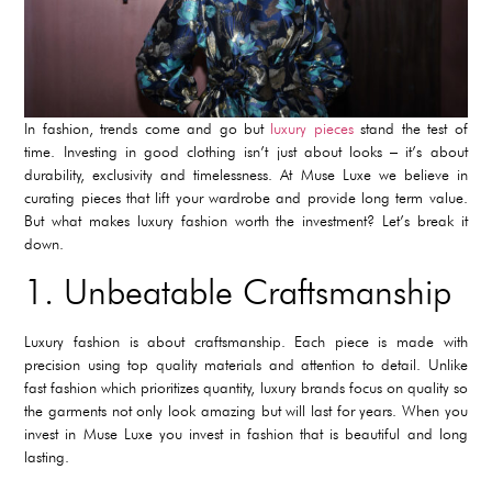
In fashion, trends come and go but
luxury pieces
stand the test of
time. Investing in good clothing isn’t just about looks – it’s about
durability, exclusivity and timelessness. At Muse Luxe we believe in
curating pieces that lift your wardrobe and provide long term value.
But what makes luxury fashion worth the investment? Let’s break it
down.
1. Unbeatable Craftsmanship
Luxury fashion is about craftsmanship. Each piece is made with
precision using top quality materials and attention to detail. Unlike
fast fashion which prioritizes quantity, luxury brands focus on quality so
the garments not only look amazing but will last for years. When you
invest in Muse Luxe you invest in fashion that is beautiful and long
lasting.