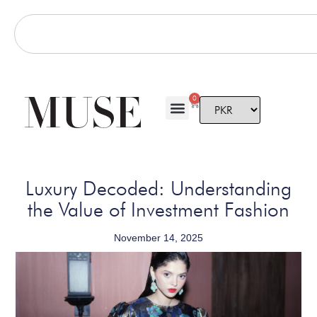
0
Luxury Decoded: Understanding
the Value of Investment Fashion
November 14, 2025