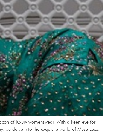
con of luxury womenswear. With a keen eye for
y, we delve into the exquisite world of Muse Luxe,