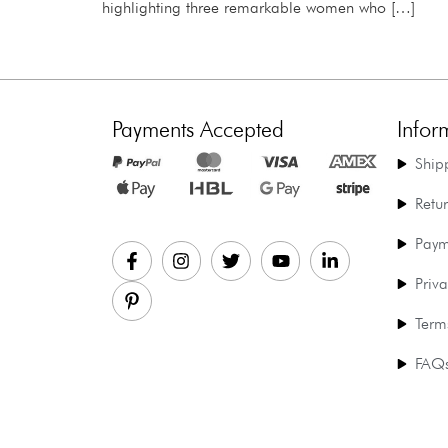
highlighting three remarkable women who […]
Payments Accepted
Infor
Ship
Retu
Paym
Priva
Term
FAQ