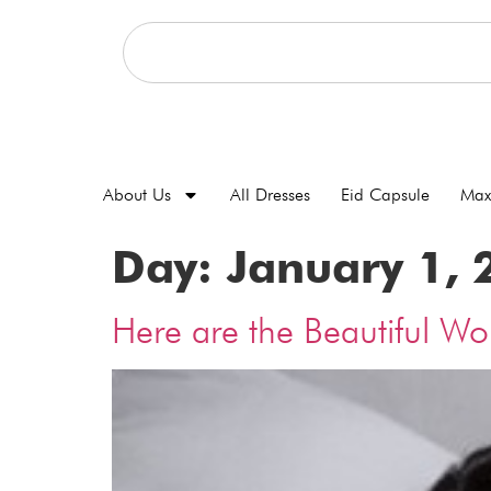
About Us
All Dresses
Eid Capsule
Max
Day:
January 1, 
Here are the Beautiful W