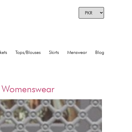
kets
Tops/Blouses
Skirts
Menswear
Blog
ry Womenswear