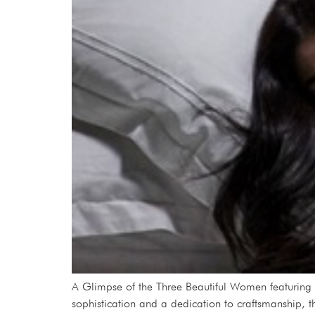
A Glimpse of the Three Beautiful Women featuring
sophistication and a dedication to craftsmanship, t