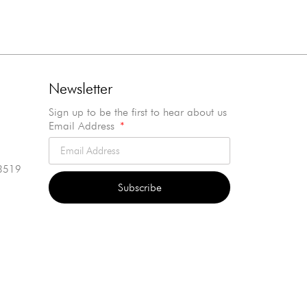
Newsletter
Sign up to be the first to hear about us
Email Address
3519
Subscribe
Alternative: