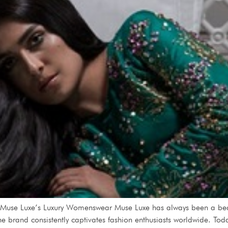
 Muse Luxe’s Luxury Womenswear Muse Luxe has always been a bea
he brand consistently captivates fashion enthusiasts worldwide. Toda