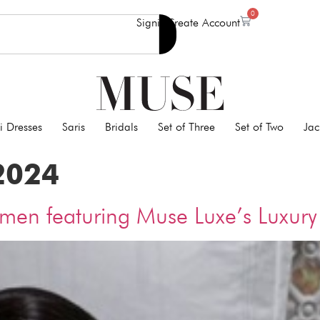
0
Signin
Create Account
i Dresses
Saris
Bridals
Set of Three
Set of Two
Jac
2024
omen featuring Muse Luxe’s Luxu