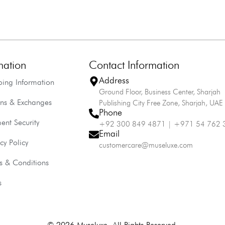
mation
Contact Information
Address
ping Information
Ground Floor, Business Center, Sharjah
rns & Exchanges
Publishing City Free Zone, Sharjah, UAE
Phone
ent Security
+92 300 849 4871 | +971 54 762 
Email
cy Policy
customercare@museluxe.com
s & Conditions
s
© 2026 Museluxe. All Rights Reserved.