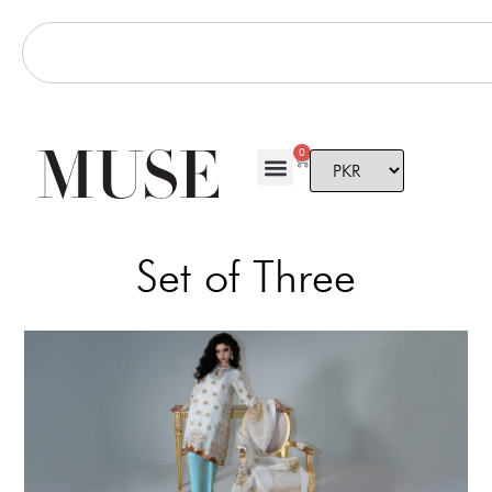
0
Set of Three