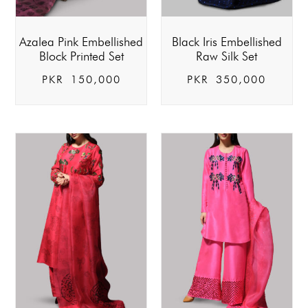
Azalea Pink Embellished
Black Iris Embellished
Block Printed Set
Raw Silk Set
PKR
150,000
PKR
350,000