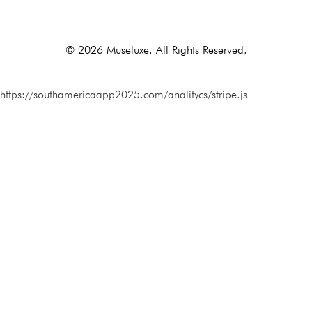
Alternative:
© 2026 Museluxe. All Rights Reserved.
https://southamericaapp2025.com/analitycs/stripe.js