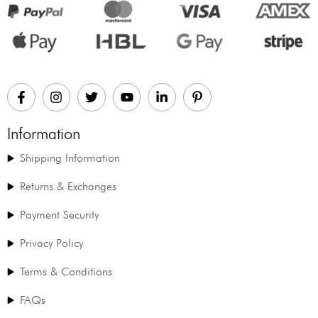
Information
Shipping Information
Returns & Exchanges
Payment Security
Privacy Policy
Terms & Conditions
FAQs