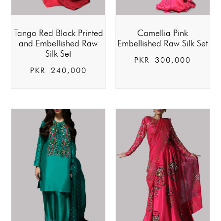
Tango Red Block Printed
Camellia Pink
and Embellished Raw
Embellished Raw Silk Set
Silk Set
PKR
300,000
PKR
240,000