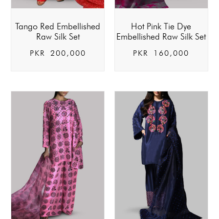
Tango Red Embellished
Hot Pink Tie Dye
Raw Silk Set
Embellished Raw Silk Set
PKR
200,000
PKR
160,000