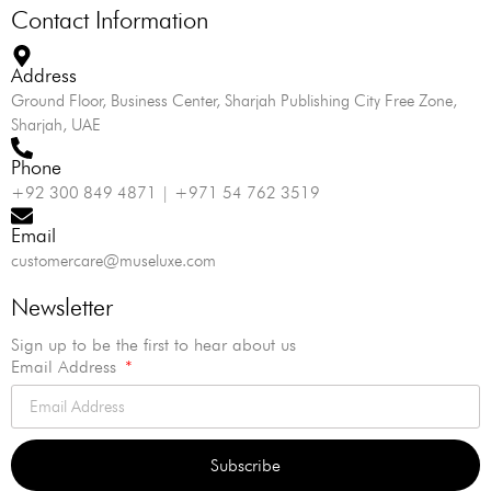
Contact Information
Address
Ground Floor, Business Center, Sharjah Publishing City Free Zone,
Sharjah, UAE
Phone
+92 300 849 4871 | +971 54 762 3519
Email
customercare@museluxe.com
Newsletter
Sign up to be the first to hear about us
Email Address
Subscribe