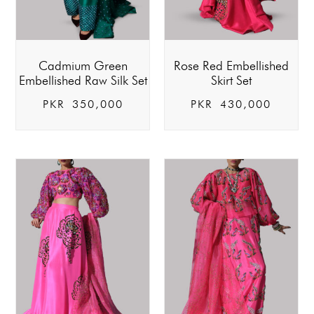
Cadmium Green
Rose Red Embellished
Embellished Raw Silk Set
Skirt Set
PKR
350,000
PKR
430,000