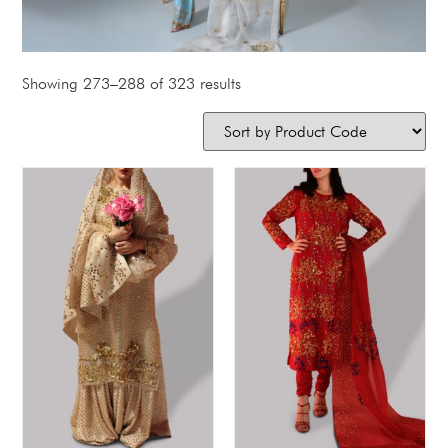
Showing 273–288 of 323 results