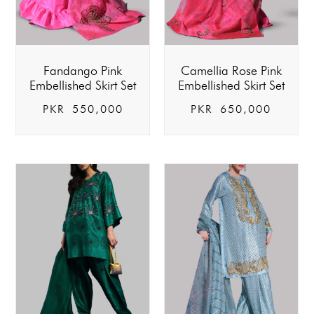
Fandango Pink
Camellia Rose Pink
Embellished Skirt Set
Embellished Skirt Set
PKR
550,000
PKR
650,000