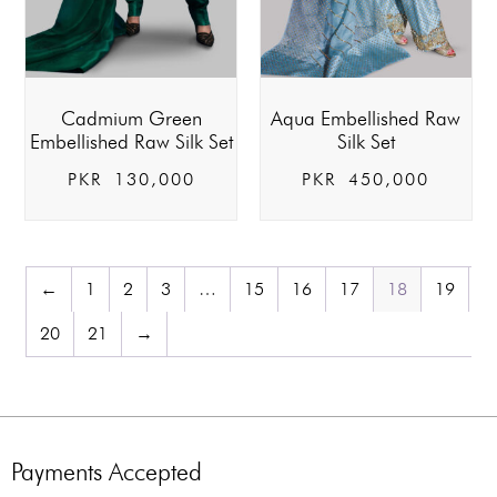
Cadmium Green
Aqua Embellished Raw
Embellished Raw Silk Set
Silk Set
PKR
130,000
PKR
450,000
←
1
2
3
…
15
16
17
18
19
20
21
→
Payments Accepted