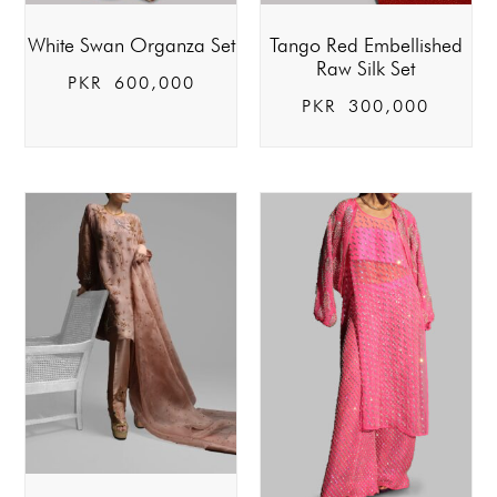
White Swan Organza Set
Tango Red Embellished
Raw Silk Set
PKR
600,000
PKR
300,000