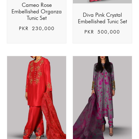
Cameo Rose
Embellished Organza
Diva Pink Crystal
Tunic Set
Embellished Tunic Set
PKR
230,000
PKR
500,000