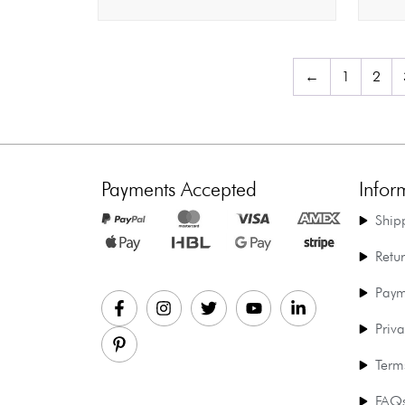
←
1
2
Payments Accepted
Infor
Ship
Retu
Paym
Priva
Term
FAQ