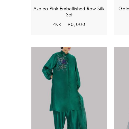
Azalea Pink Embellished Raw Silk
Gala
Set
PKR
190,000