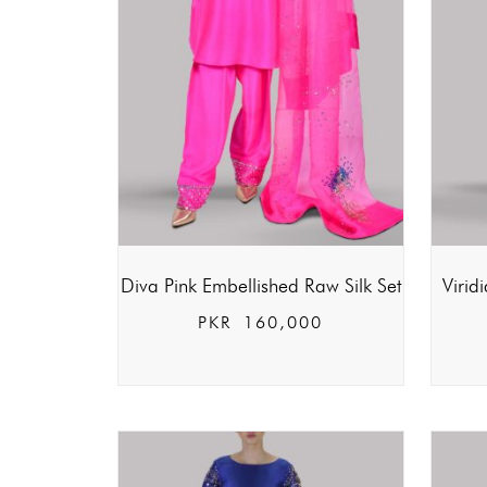
Diva Pink Embellished Raw Silk Set
Virid
PKR
160,000