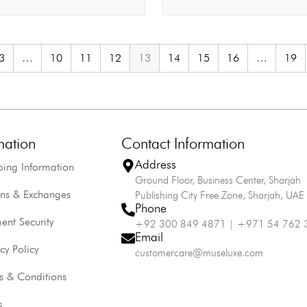
3
…
10
11
12
13
14
15
16
…
19
mation
Contact Information
Address
ping Information
Ground Floor, Business Center, Sharjah
rns & Exchanges
Publishing City Free Zone, Sharjah, UAE
Phone
ent Security
+92 300 849 4871 | +971 54 762 
Email
cy Policy
customercare@museluxe.com
s & Conditions
s