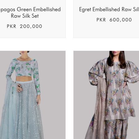
pagos Green Embellished
Egret Embellished Raw Sil
Raw Silk Set
PKR
600,000
PKR
200,000