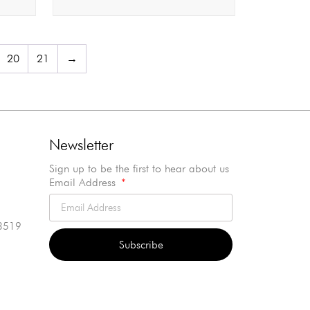
20
21
→
Newsletter
Sign up to be the first to hear about us
Email Address
3519
Subscribe
Alternative: