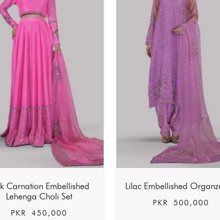
nk Carnation Embellished
Lilac Embellished Organz
Lehenga Choli Set
PKR
500,000
PKR
450,000