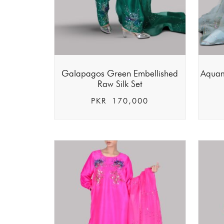
Galapagos Green Embellished
Aquam
Raw Silk Set
PKR
170,000