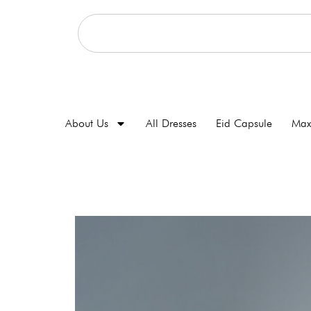
About Us
All Dresses
Eid Capsule
Max