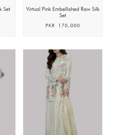
k Set
Virtual Pink Embellished Raw Silk
Set
PKR
170,000