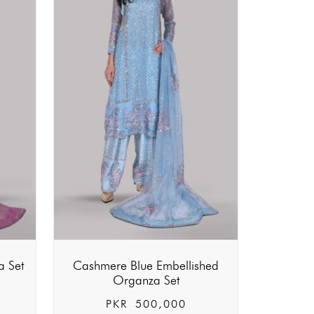
a Set
Cashmere Blue Embellished
Organza Set
PKR
500,000