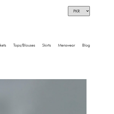
kets
Tops/Blouses
Skirts
Menswear
Blog