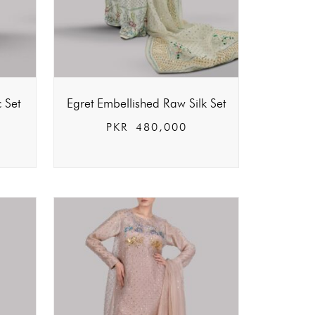
c Set
Egret Embellished Raw Silk Set
PKR
480,000