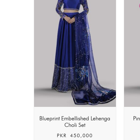
Blueprint Embellished Lehenga
Pi
Choli Set
PKR
450,000