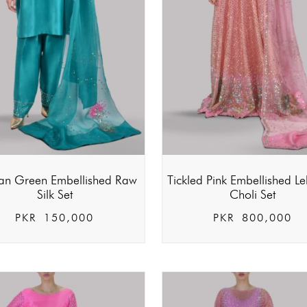
ian Green Embellished Raw
Tickled Pink Embellished L
Silk Set
Choli Set
PKR
150,000
PKR
800,000