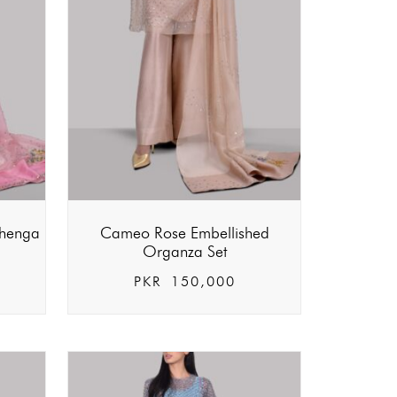
ehenga
Cameo Rose Embellished
Organza Set
PKR
150,000