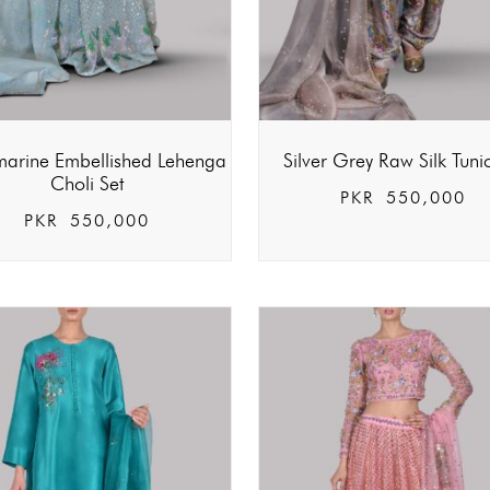
arine Embellished Lehenga
Silver Grey Raw Silk Tuni
Choli Set
PKR
550,000
PKR
550,000