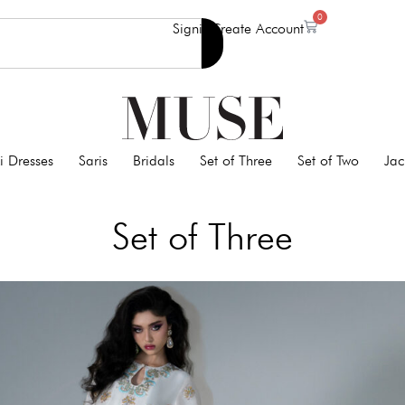
0
Signin
Create Account
i Dresses
Saris
Bridals
Set of Three
Set of Two
Jac
Set of Three