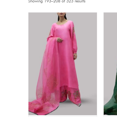
Showing 193–208 of 323 results